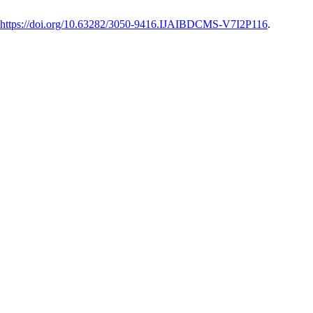
https://doi.org/10.63282/3050-9416.IJAIBDCMS-V7I2P116
.