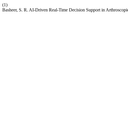
(1)
Basheer, S. R. AI-Driven Real-Time Decision Support in Arthroscop