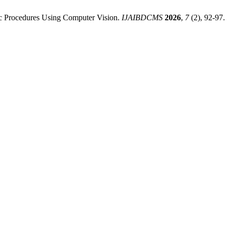
ic Procedures Using Computer Vision.
IJAIBDCMS
2026
,
7
(2), 92-97.