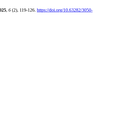
025
,
6
(2), 119-126.
https://doi.org/10.63282/3050-