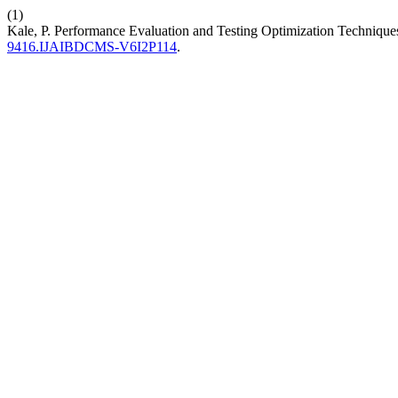
(1)
Kale, P. Performance Evaluation and Testing Optimization Techniqu
9416.IJAIBDCMS-V6I2P114
.