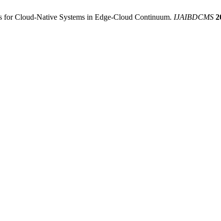
es for Cloud-Native Systems in Edge-Cloud Continuum.
IJAIBDCMS
2