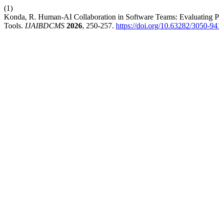
(1)
Konda, R. Human-AI Collaboration in Software Teams: Evaluating P
Tools.
IJAIBDCMS
2026
, 250-257.
https://doi.org/10.63282/3050