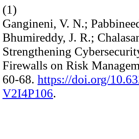
(1)
Gangineni, V. N.; Pabbineed
Bhumireddy, J. R.; Chalasa
Strengthening Cybersecurit
Firewalls on Risk Manage
60-68.
https://doi.org/10
V2I4P106
.