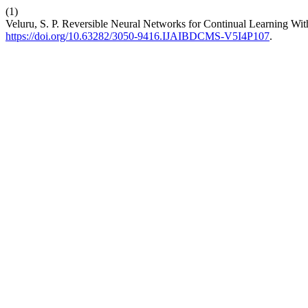
(1)
Veluru, S. P. Reversible Neural Networks for Continual Learning W
https://doi.org/10.63282/3050-9416.IJAIBDCMS-V5I4P107
.