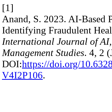
[1]
Anand, S. 2023. AI-Based Pr
Identifying Fraudulent Heal
International Journal of A
Management Studies
. 4, 2 
DOI:
https://doi.org/10.6
V4I2P106
.