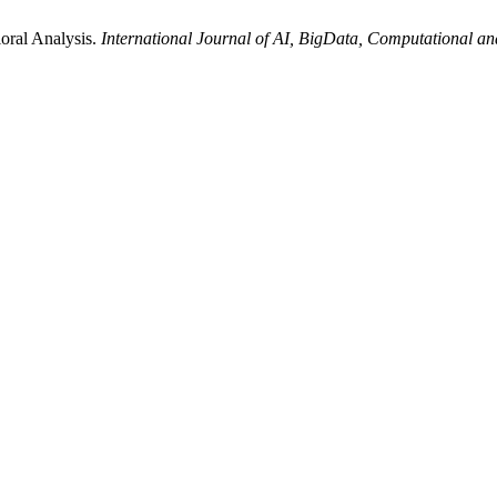
oral Analysis.
International Journal of AI, BigData, Computational 