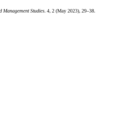
and Management Studies
. 4, 2 (May 2023), 29–38.