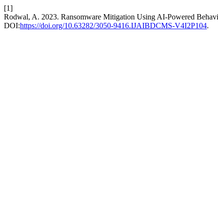
[1]
Rodwal, A. 2023. Ransomware Mitigation Using AI-Powered Behavi
DOI:
https://doi.org/10.63282/3050-9416.IJAIBDCMS-V4I2P104
.