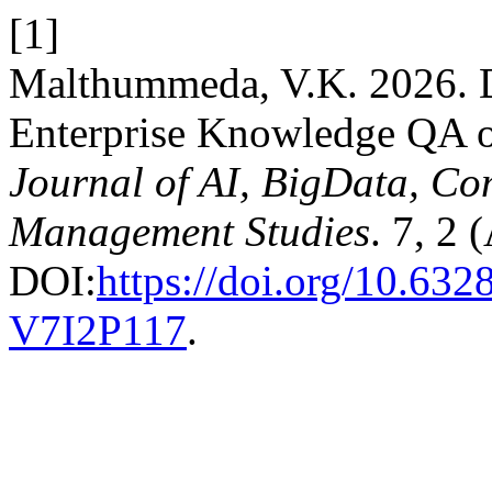
[1]
Malthummeda, V.K. 2026. D
Enterprise Knowledge QA o
Journal of AI, BigData, Co
Management Studies
. 7, 2 
DOI:
https://doi.org/10.6
V7I2P117
.