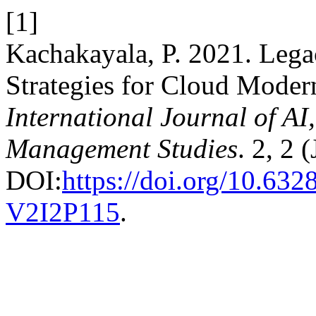
[1]
Kachakayala, P. 2021. Leg
Strategies for Cloud Modern
International Journal of A
Management Studies
. 2, 2 
DOI:
https://doi.org/10.6
V2I2P115
.