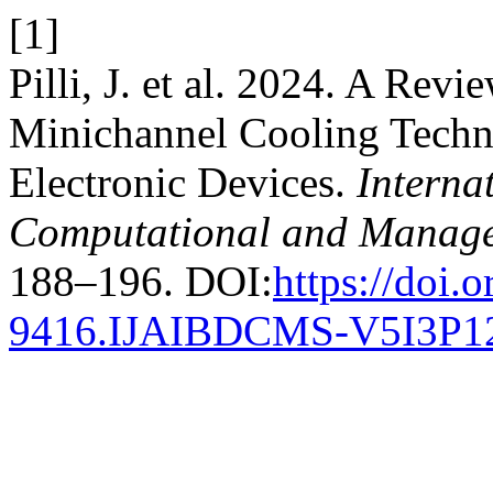
[1]
Pilli, J. et al. 2024. A Re
Minichannel Cooling Techn
Electronic Devices.
Interna
Computational and Manage
188–196. DOI:
https://doi.
9416.IJAIBDCMS-V5I3P1