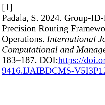
[1]
Padala, S. 2024. Group-ID-
Precision Routing Framewor
Operations.
International J
Computational and Manage
183–187. DOI:
https://doi.
9416.IJAIBDCMS-V5I3P1