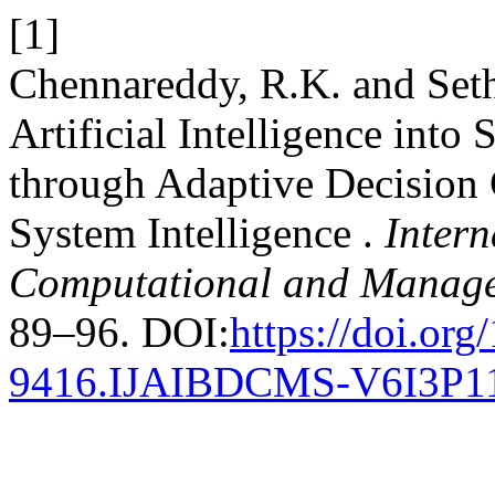
[1]
Chennareddy, R.K. and Seth
Artificial Intelligence into
through Adaptive Decision 
System Intelligence .
Intern
Computational and Manage
89–96. DOI:
https://doi.or
9416.IJAIBDCMS-V6I3P1