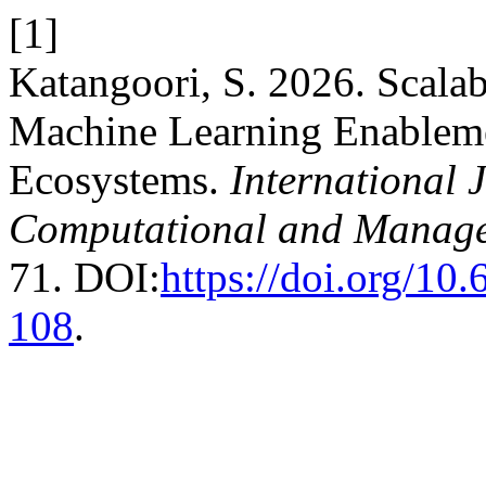
[1]
Katangoori, S. 2026. Scalab
Machine Learning Enablemen
Ecosystems.
International 
Computational and Manage
71. DOI:
https://doi.org/1
108
.