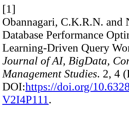
[1]
Obannagari, C.K.R.N. and N
Database Performance Opti
Learning-Driven Query Wo
Journal of AI, BigData, Co
Management Studies
. 2, 4
DOI:
https://doi.org/10.6
V2I4P111
.