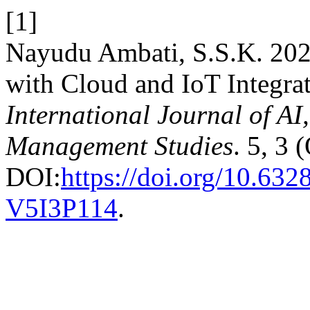
[1]
Nayudu Ambati, S.S.K. 2024
with Cloud and IoT Integra
International Journal of A
Management Studies
. 5, 3 
DOI:
https://doi.org/10.6
V5I3P114
.