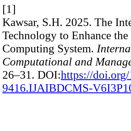
[1]
Kawsar, S.H. 2025. The Int
Technology to Enhance the 
Computing System.
Interna
Computational and Manage
26–31. DOI:
https://doi.or
9416.IJAIBDCMS-V6I3P1