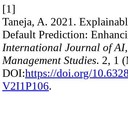
[1]
Taneja, A. 2021. Explainab
Default Prediction: Enhanc
International Journal of A
Management Studies
. 2, 1 
DOI:
https://doi.org/10.6
V2I1P106
.