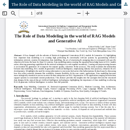
The Role of Data Modeling in the world of RAG Models and Generative AI