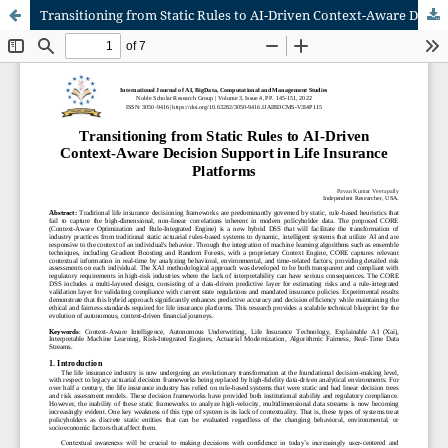
Transitioning from Static Rules to AI-Driven Context-Aware Decision Support in Life Insurance Platforms