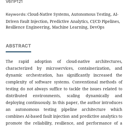
V6I1P121
Cloud-Native Systems, Autonomous Testing, AI-
Keywords:
Driven Fault Injection, Predictive Analytics, CI/CD Pipelines,
Resilience Engineering, Machine Learning, DevOps
ABSTRACT
The rapid adoption of cloud-native architectures,
characterized by microservices, containerization, and
dynamic orchestration, has significantly increased the
complexity of software systems. Conventional methods of
testing do not always suffice to tackle the issues related to
distributed environments, scaling dynamically and
deploying continuously. In this paper, the author introduces
an autonomous testing pipeline architecture which
combines AI-based fault injection and predictive analytics to
promote the reliability, resilience, and performance of a