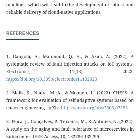
pipelines, which will lead to the development of robust and
reliable delivery of cloud-native applications.
REFERENCES
1. Gangolli, A., Mahmoud, Q. H., & Azim, A. (2022). A
systematic review of fault injection attacks on IoT systems.
Electronics, 11(13), 2023.
https://doi.org/10.3390/electronics11132023
2. Malik, S., Naqvi, M. A., & Moonen, L. (2023). CHESS: A
framework for evaluation of self-adaptive systems based on
chaos engineering. arXiv.
https://arxiv.org/abs/2303.07283
3. Flora, J., Gonçalves, P., Teixeira, M., & Antunes, N. (2022).
A study on the aging and fault tolerance of microservices in
kubernetes. IEEE Access, 10, 132786-132799.