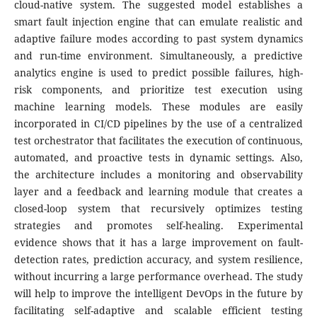
cloud-native system. The suggested model establishes a
smart fault injection engine that can emulate realistic and
adaptive failure modes according to past system dynamics
and run-time environment. Simultaneously, a predictive
analytics engine is used to predict possible failures, high-
risk components, and prioritize test execution using
machine learning models. These modules are easily
incorporated in CI/CD pipelines by the use of a centralized
test orchestrator that facilitates the execution of continuous,
automated, and proactive tests in dynamic settings. Also,
the architecture includes a monitoring and observability
layer and a feedback and learning module that creates a
closed-loop system that recursively optimizes testing
strategies and promotes self-healing. Experimental
evidence shows that it has a large improvement on fault-
detection rates, prediction accuracy, and system resilience,
without incurring a large performance overhead. The study
will help to improve the intelligent DevOps in the future by
facilitating self-adaptive and scalable efficient testing