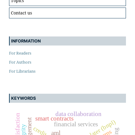
Topics
Contact us
INFORMATION
For Readers
For Authors
For Librarians
KEYWORDS
data collaboration
smart contracts
financial services
aml