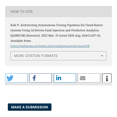
HOW TO CITE
Kale P. Architecting Autonomous Testing Pipelines for Cloud-Native
Systems Using AI-Driven Fault Injection and Predictive Analytics.
IJAIBDCMS [Internet]. 2025 Mar. 31 [cited 2026 Aug. 6];6(1):207-16.
Available from:
https://ijaibdcms.org/index.php/ijaibdcms/article/view/538
MORE CITATION FORMATS
MAKE A SUBMISSION