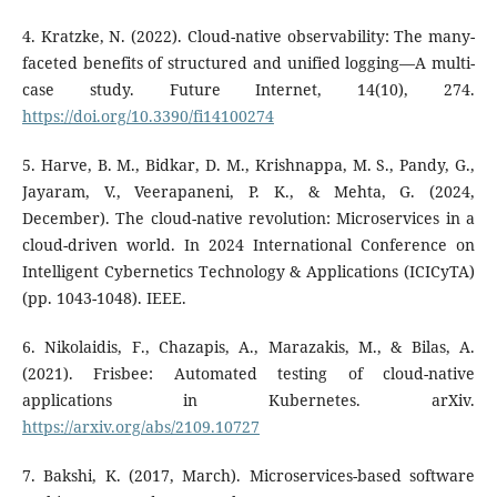
4. Kratzke, N. (2022). Cloud-native observability: The many-
faceted benefits of structured and unified logging—A multi-
case study. Future Internet, 14(10), 274.
https://doi.org/10.3390/fi14100274
5. Harve, B. M., Bidkar, D. M., Krishnappa, M. S., Pandy, G.,
Jayaram, V., Veerapaneni, P. K., & Mehta, G. (2024,
December). The cloud-native revolution: Microservices in a
cloud-driven world. In 2024 International Conference on
Intelligent Cybernetics Technology & Applications (ICICyTA)
(pp. 1043-1048). IEEE.
6. Nikolaidis, F., Chazapis, A., Marazakis, M., & Bilas, A.
(2021). Frisbee: Automated testing of cloud-native
applications in Kubernetes. arXiv.
https://arxiv.org/abs/2109.10727
7. Bakshi, K. (2017, March). Microservices-based software