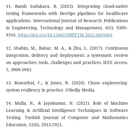
11. Bandi Sudakara, B. (2023). Integrating cloud-native
testing frameworks with DevOps pipelines for healthcare
applications. International Journal of Research Publications
in Engineering, Technology and Management, 6(5), 9309–
9316.
https://doi.org/10.15662/IJRPETM.2023.0605004
12. Shahin, M., Babar, M. A., & Zhu, L. (2017). Continuous
integration, delivery and deployment: a systematic review
on approaches, tools, challenges and practices. IEEE access,
5, 3909-3943.
13. Rosenthal, C., & Jones, N. (2020). Chaos engineering:
system resiliency in practice. O'Reilly Media.
14. Mulla, N., & Jayakumar, N. (2021). Role of Machine
Learning & Artificial Intelligence Techniques in Software
Testing. Turkish Journal of Computer and Mathematics
Education, 12(6), 2913-2921.