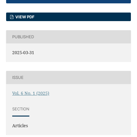
VIEW PDF
PUBLISHED
2025-03-31
ISSUE
Vol. 6 No. 1 (2025)
SECTION
Articles