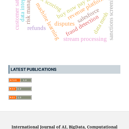
customer satisfaction
risk management
buy now pay later (bnpl)
data integrity
credit scoring
sanctions screening
revenue platforms
machine learning
salesforce
data mesh
fraud detection
disputes
refunds
stream processing
LATEST PUBLICATIONS
International Journal of AI, BigData, Computational