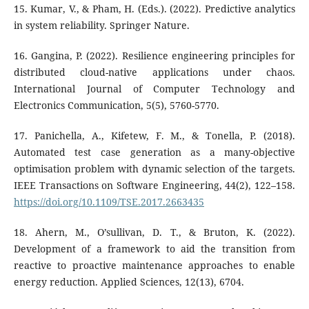
15. Kumar, V., & Pham, H. (Eds.). (2022). Predictive analytics
in system reliability. Springer Nature.
16. Gangina, P. (2022). Resilience engineering principles for
distributed cloud-native applications under chaos.
International Journal of Computer Technology and
Electronics Communication, 5(5), 5760-5770.
17. Panichella, A., Kifetew, F. M., & Tonella, P. (2018).
Automated test case generation as a many-objective
optimisation problem with dynamic selection of the targets.
IEEE Transactions on Software Engineering, 44(2), 122–158.
https://doi.org/10.1109/TSE.2017.2663435
18. Ahern, M., O’sullivan, D. T., & Bruton, K. (2022).
Development of a framework to aid the transition from
reactive to proactive maintenance approaches to enable
energy reduction. Applied Sciences, 12(13), 6704.