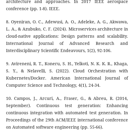
architecture and approaches. In 2017 IEEE aerospace
conference (pp. 1-8). IEEE.
8. Oyeniran, O. C., Adewusi, A. O., Adeleke, A. G., Akwawa,
L. A., & Azubuko, C. F. (2024). Microservices architecture in
cloud-native applications: Design patterns and scalability.
International Journal of Advanced Research and
Interdisciplinary Scientific Endeavours, 1(2), 92-106.
9. Avireneni, R. T., Koneru, S. H., Yelkoti, N. K. K. R., Khaga,
S. Y., & Nelavelli, S. (2022). Cloud Orchestration with
Kubernetes/Docker. American International Journal of
Computer Science and Technology, 4(1), 24-34.
10. Campos, J., Arcuri, A., Fraser, G., & Abreu, R. (2014,
September). Continuous test generation: Enhancing
continuous integration with automated test generation. In
Proceedings of the 29th ACM/IEEE international conference
on Automated software engineering (pp. 55-66).