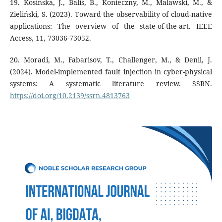
19. Kosińska, J., Baliś, B., Konieczny, M., Malawski, M., &
Zieliński, S. (2023). Toward the observability of cloud-native
applications: The overview of the state-of-the-art. IEEE
Access, 11, 73036-73052.
20. Moradi, M., Fabarisov, T., Challenger, M., & Denil, J.
(2024). Model-implemented fault injection in cyber-physical
systems: A systematic literature review. SSRN.
https://doi.org/10.2139/ssrn.4813763