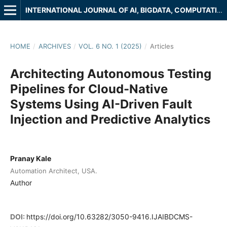
INTERNATIONAL JOURNAL OF AI, BIGDATA, COMPUTATIONAL AND MANAGEMENT STUDIES
HOME
/
ARCHIVES
/
VOL. 6 NO. 1 (2025)
/
Articles
Architecting Autonomous Testing
Pipelines for Cloud-Native
Systems Using AI-Driven Fault
Injection and Predictive Analytics
Pranay Kale
Automation Architect, USA.
Author
DOI:
https://doi.org/10.63282/3050-9416.IJAIBDCMS-