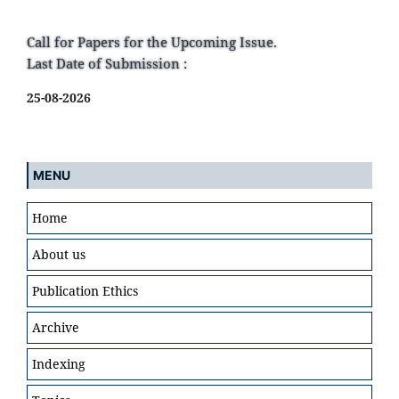
Call for Papers for the Upcoming Issue.
Last Date of Submission :
25-08-2026
MENU
Home
About us
Publication Ethics
Archive
Indexing