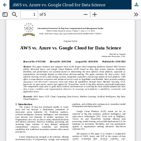
AWS vs. Azure vs. Google Cloud for Data Science