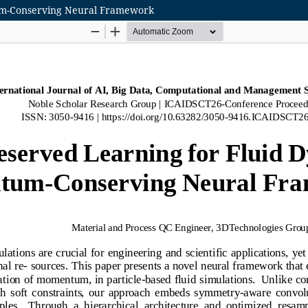
tum-Conserving Neural Framework