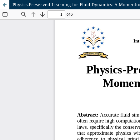
Physics-Preserved Learning for Fluid Dynamics: A Momen