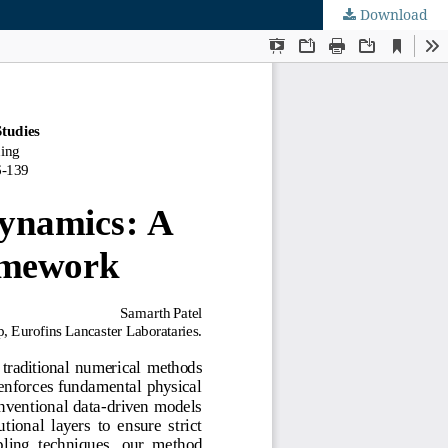
Download