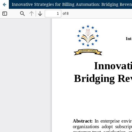
Innovative Strategies for Billing Automation: Bridging Rev