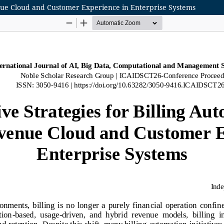
enue Cloud and Customer Experience in Enterprise Systems