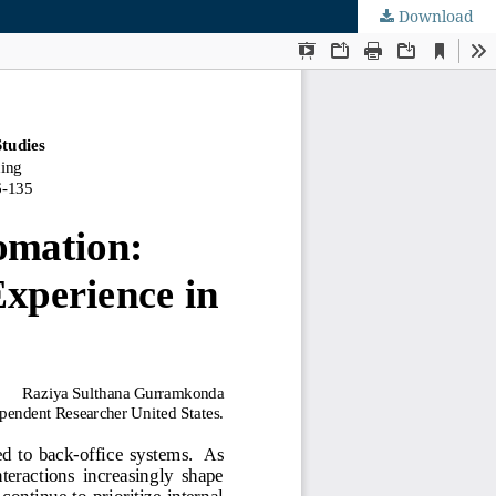
Download