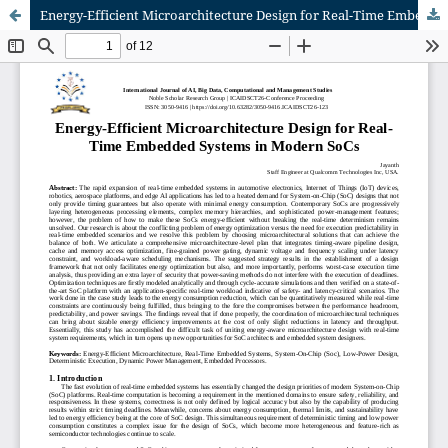
Energy-Efficient Microarchitecture Design for Real-Time Embedded Systems in Modern SoCs