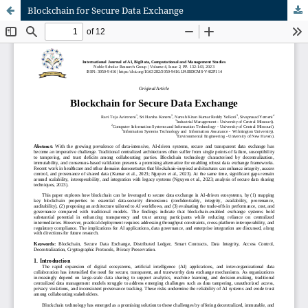
Blockchain for Secure Data Exchange