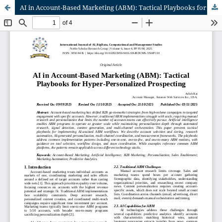
AI in Account-Based Marketing (ABM): Tactical Playbooks for Hyper-Personalized Prospecting