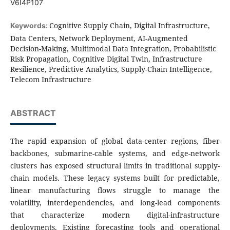
V6I4P107
Cognitive Supply Chain, Digital Infrastructure,
Keywords:
Data Centers, Network Deployment, AI-Augmented
Decision-Making, Multimodal Data Integration, Probabilistic
Risk Propagation, Cognitive Digital Twin, Infrastructure
Resilience, Predictive Analytics, Supply-Chain Intelligence,
Telecom Infrastructure
ABSTRACT
The rapid expansion of global data-center regions, fiber
backbones, submarine-cable systems, and edge-network
clusters has exposed structural limits in traditional supply-
chain models. These legacy systems built for predictable,
linear manufacturing flows struggle to manage the
volatility, interdependencies, and long-lead components
that characterize modern digital-infrastructure
deployments. Existing forecasting tools and operational