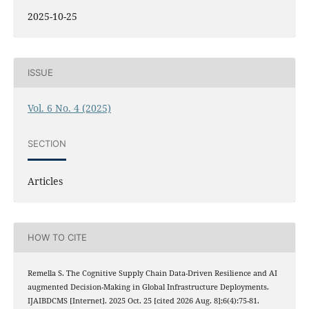
2025-10-25
ISSUE
Vol. 6 No. 4 (2025)
SECTION
Articles
HOW TO CITE
Remella S. The Cognitive Supply Chain Data-Driven Resilience and AI
augmented Decision-Making in Global Infrastructure Deployments.
IJAIBDCMS [Internet]. 2025 Oct. 25 [cited 2026 Aug. 8];6(4):75-81.