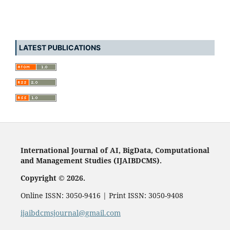
LATEST PUBLICATIONS
International Journal of AI, BigData, Computational
and Management Studies (IJAIBDCMS).
Copyright © 2026.
Online ISSN: 3050-9416 | Print ISSN: 3050-9408
ijaibdcmsjournal@gmail.com