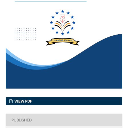
VIEW PDF
PUBLISHED