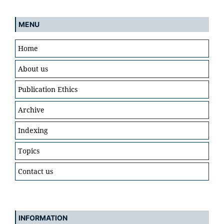
MENU
Home
About us
Publication Ethics
Archive
Indexing
Topics
Contact us
INFORMATION