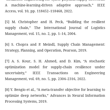
A machine-learning-driven adaptive approach,” IEEE
Access, vol. 10, pp. 118452–118468, 2022.
[5] M. Christopher and H. Peck, “Building the resilient
supply chain,” The International Journal of Logistics
Management, vol. 15, no. 2, pp. 1–14, 2004.
[6] S. Chopra and P. Meindl, Supply Chain Management:
Strategy, Planning, and Operation, Pearson, 2019.
[7] A. S. Kour, S. H. Ahmed, and D. Kim, “A stochastic
optimization model for supply-chain resilience under
uncertainty,” IEEE Transactions on Engineering
Management, vol. 69, no. 5, pp. 2304–2316, 2022.
[8] Y. Bengio et al., “A meta-transfer objective for learning to
optimize deep networks,” Advances in Neural Information
Processing Systems, 2019.