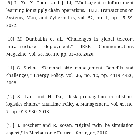
[9] L. Yu, X. Chen, and J. Li, “Multi-agent reinforcement
learning for supply-chain operations,” IEEE Transactions on
Systems, Man, and Cybernetics, vol. 52, no. 1, pp. 45–59,
2022.
[10] M. Dunbabin et al., “Challenges in global telecom
infrastructure deployment,” IEEE Communications
Magazine, vol. 58, no. 10, pp. 32–38, 2020.
[11] G. Strbac, “Demand side management: Benefits and
challenges,” Energy Policy, vol. 36, no. 12, pp. 4419–4426,
2008.
[12] S. Lam and H. Dai, “Risk propagation in offshore
logistics chains,” Maritime Policy & Management, vol. 45, no.
7, pp. 915–930, 2018.
[13] B. Boschert and R. Rosen, “Digital twinThe simulation
aspect,” in Mechatronic Futures, Springer, 2016.