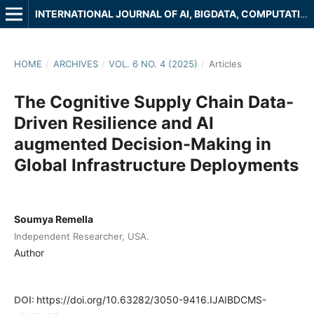
INTERNATIONAL JOURNAL OF AI, BIGDATA, COMPUTATIONAL AND MANAGEMENT STUDIES
HOME
/
ARCHIVES
/
VOL. 6 NO. 4 (2025)
/
Articles
The Cognitive Supply Chain Data-
Driven Resilience and AI
augmented Decision-Making in
Global Infrastructure Deployments
Soumya Remella
Independent Researcher, USA.
Author
DOI:
https://doi.org/10.63282/3050-9416.IJAIBDCMS-