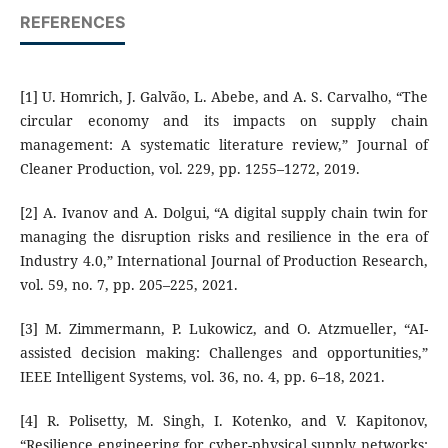
REFERENCES
[1] U. Homrich, J. Galvão, L. Abebe, and A. S. Carvalho, “The
circular economy and its impacts on supply chain
management: A systematic literature review,” Journal of
Cleaner Production, vol. 229, pp. 1255–1272, 2019.
[2] A. Ivanov and A. Dolgui, “A digital supply chain twin for
managing the disruption risks and resilience in the era of
Industry 4.0,” International Journal of Production Research,
vol. 59, no. 7, pp. 205–225, 2021.
[3] M. Zimmermann, P. Lukowicz, and O. Atzmueller, “AI-
assisted decision making: Challenges and opportunities,”
IEEE Intelligent Systems, vol. 36, no. 4, pp. 6–18, 2021.
[4] R. Polisetty, M. Singh, I. Kotenko, and V. Kapitonov,
“Resilience engineering for cyber-physical supply networks: