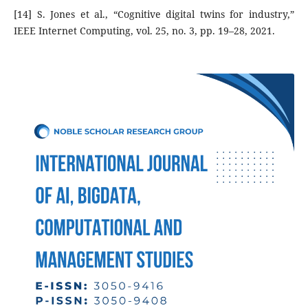
[14] S. Jones et al., “Cognitive digital twins for industry,”
IEEE Internet Computing, vol. 25, no. 3, pp. 19–28, 2021.