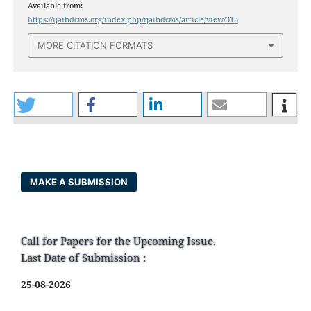
Available from:
https://ijaibdcms.org/index.php/ijaibdcms/article/view/313
MORE CITATION FORMATS
MAKE A SUBMISSION
Call for Papers for the Upcoming Issue.
Last Date of Submission :
25-08-2026