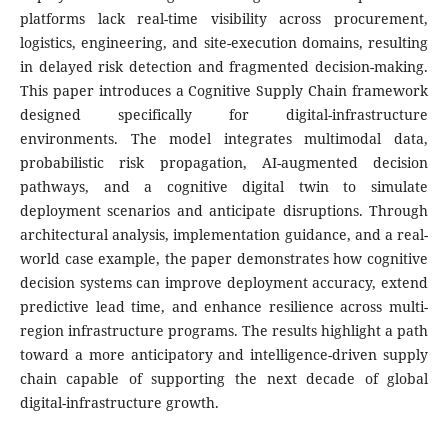
platforms lack real-time visibility across procurement,
logistics, engineering, and site-execution domains, resulting
in delayed risk detection and fragmented decision-making.
This paper introduces a Cognitive Supply Chain framework
designed specifically for digital-infrastructure
environments. The model integrates multimodal data,
probabilistic risk propagation, AI-augmented decision
pathways, and a cognitive digital twin to simulate
deployment scenarios and anticipate disruptions. Through
architectural analysis, implementation guidance, and a real-
world case example, the paper demonstrates how cognitive
decision systems can improve deployment accuracy, extend
predictive lead time, and enhance resilience across multi-
region infrastructure programs. The results highlight a path
toward a more anticipatory and intelligence-driven supply
chain capable of supporting the next decade of global
digital-infrastructure growth.