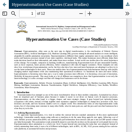
Hyperautomation Use Cases (Case Studies)