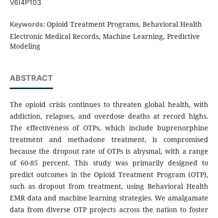
V6I4P103
Opioid Treatment Programs, Behavioral Health
Keywords:
Electronic Medical Records, Machine Learning, Predictive
Modeling
ABSTRACT
The opioid crisis continues to threaten global health, with
addiction, relapses, and overdose deaths at record highs.
The effectiveness of OTPs, which include buprenorphine
treatment and methadone treatment, is compromised
because the dropout rate of OTPs is abysmal, with a range
of 60-85 percent. This study was primarily designed to
predict outcomes in the Opioid Treatment Program (OTP),
such as dropout from treatment, using Behavioral Health
EMR data and machine learning strategies. We amalgamate
data from diverse OTP projects across the nation to foster