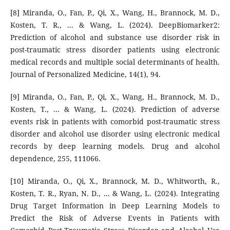
[8] Miranda, O., Fan, P., Qi, X., Wang, H., Brannock, M. D.,
Kosten, T. R., ... & Wang, L. (2024). DeepBiomarker2:
Prediction of alcohol and substance use disorder risk in
post-traumatic stress disorder patients using electronic
medical records and multiple social determinants of health.
Journal of Personalized Medicine, 14(1), 94.
[9] Miranda, O., Fan, P., Qi, X., Wang, H., Brannock, M. D.,
Kosten, T., ... & Wang, L. (2024). Prediction of adverse
events risk in patients with comorbid post-traumatic stress
disorder and alcohol use disorder using electronic medical
records by deep learning models. Drug and alcohol
dependence, 255, 111066.
[10] Miranda, O., Qi, X., Brannock, M. D., Whitworth, R.,
Kosten, T. R., Ryan, N. D., ... & Wang, L. (2024). Integrating
Drug Target Information in Deep Learning Models to
Predict the Risk of Adverse Events in Patients with