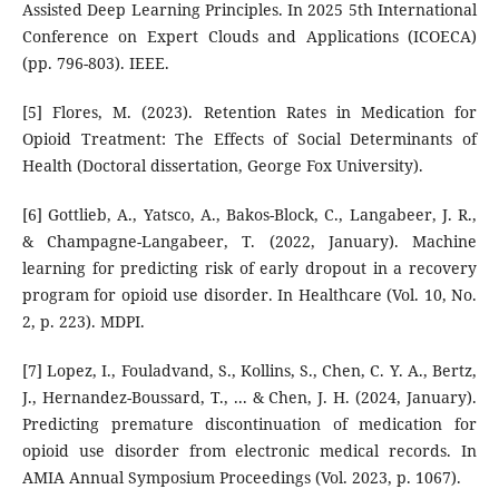
Assisted Deep Learning Principles. In 2025 5th International
Conference on Expert Clouds and Applications (ICOECA)
(pp. 796-803). IEEE.
[5] Flores, M. (2023). Retention Rates in Medication for
Opioid Treatment: The Effects of Social Determinants of
Health (Doctoral dissertation, George Fox University).
[6] Gottlieb, A., Yatsco, A., Bakos-Block, C., Langabeer, J. R.,
& Champagne-Langabeer, T. (2022, January). Machine
learning for predicting risk of early dropout in a recovery
program for opioid use disorder. In Healthcare (Vol. 10, No.
2, p. 223). MDPI.
[7] Lopez, I., Fouladvand, S., Kollins, S., Chen, C. Y. A., Bertz,
J., Hernandez-Boussard, T., ... & Chen, J. H. (2024, January).
Predicting premature discontinuation of medication for
opioid use disorder from electronic medical records. In
AMIA Annual Symposium Proceedings (Vol. 2023, p. 1067).