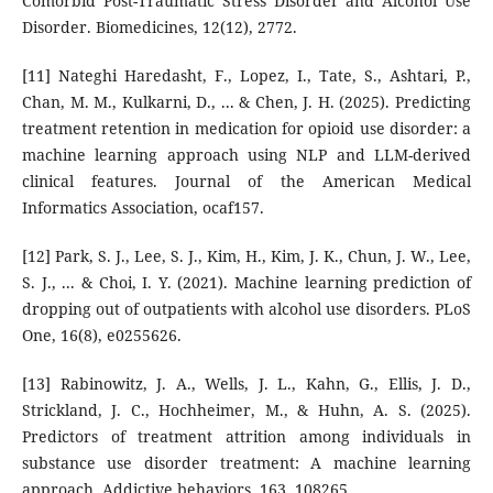
Comorbid Post-Traumatic Stress Disorder and Alcohol Use
Disorder. Biomedicines, 12(12), 2772.
[11] Nateghi Haredasht, F., Lopez, I., Tate, S., Ashtari, P.,
Chan, M. M., Kulkarni, D., ... & Chen, J. H. (2025). Predicting
treatment retention in medication for opioid use disorder: a
machine learning approach using NLP and LLM-derived
clinical features. Journal of the American Medical
Informatics Association, ocaf157.
[12] Park, S. J., Lee, S. J., Kim, H., Kim, J. K., Chun, J. W., Lee,
S. J., ... & Choi, I. Y. (2021). Machine learning prediction of
dropping out of outpatients with alcohol use disorders. PLoS
One, 16(8), e0255626.
[13] Rabinowitz, J. A., Wells, J. L., Kahn, G., Ellis, J. D.,
Strickland, J. C., Hochheimer, M., & Huhn, A. S. (2025).
Predictors of treatment attrition among individuals in
substance use disorder treatment: A machine learning
approach. Addictive behaviors, 163, 108265.