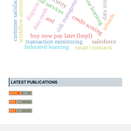
machine learning
data integrity
financial services
workflow automation
customer satisfaction
risk management
disputes
data mesh
refunds
credit scoring
aml
buy now pay later (bnpl)
transaction monitoring
salesforce
federated learning
smart contracts
LATEST PUBLICATIONS