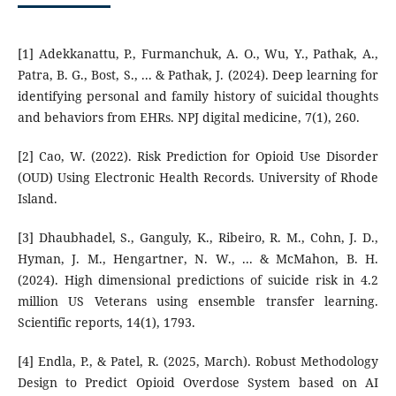
[1] Adekkanattu, P., Furmanchuk, A. O., Wu, Y., Pathak, A.,
Patra, B. G., Bost, S., ... & Pathak, J. (2024). Deep learning for
identifying personal and family history of suicidal thoughts
and behaviors from EHRs. NPJ digital medicine, 7(1), 260.
[2] Cao, W. (2022). Risk Prediction for Opioid Use Disorder
(OUD) Using Electronic Health Records. University of Rhode
Island.
[3] Dhaubhadel, S., Ganguly, K., Ribeiro, R. M., Cohn, J. D.,
Hyman, J. M., Hengartner, N. W., ... & McMahon, B. H.
(2024). High dimensional predictions of suicide risk in 4.2
million US Veterans using ensemble transfer learning.
Scientific reports, 14(1), 1793.
[4] Endla, P., & Patel, R. (2025, March). Robust Methodology
Design to Predict Opioid Overdose System based on AI