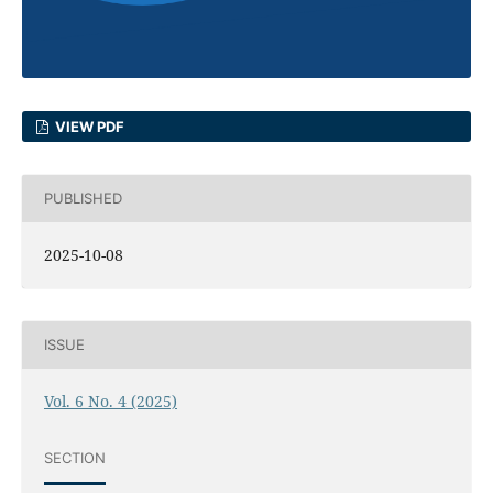
VIEW PDF
PUBLISHED
2025-10-08
ISSUE
Vol. 6 No. 4 (2025)
SECTION