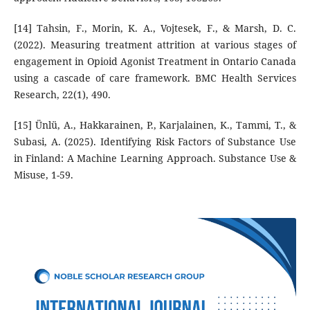
[14] Tahsin, F., Morin, K. A., Vojtesek, F., & Marsh, D. C.
(2022). Measuring treatment attrition at various stages of
engagement in Opioid Agonist Treatment in Ontario Canada
using a cascade of care framework. BMC Health Services
Research, 22(1), 490.
[15] Ünlü, A., Hakkarainen, P., Karjalainen, K., Tammi, T., &
Subasi, A. (2025). Identifying Risk Factors of Substance Use
in Finland: A Machine Learning Approach. Substance Use &
Misuse, 1-59.