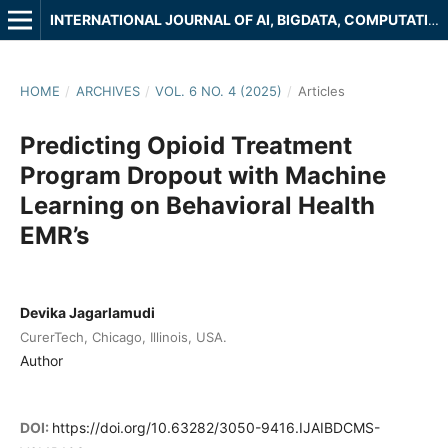
INTERNATIONAL JOURNAL OF AI, BIGDATA, COMPUTATIONAL AND MANAGEMENT STUDIES
HOME
/
ARCHIVES
/
VOL. 6 NO. 4 (2025)
/
Articles
Predicting Opioid Treatment
Program Dropout with Machine
Learning on Behavioral Health
EMR’s
Devika Jagarlamudi
CurerTech, Chicago, Illinois, USA.
Author
DOI:
https://doi.org/10.63282/3050-9416.IJAIBDCMS-