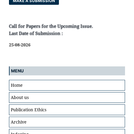
MAKE A SUBMISSION
Call for Papers for the Upcoming Issue.
Last Date of Submission :
25-08-2026
MENU
Home
About us
Publication Ethics
Archive