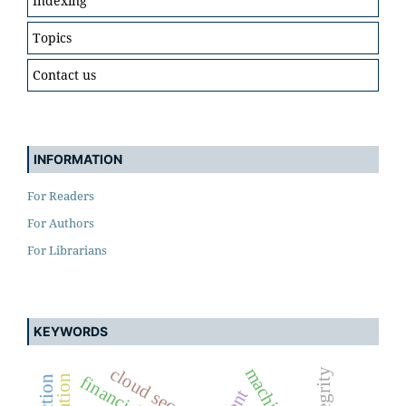
Indexing
Topics
Contact us
INFORMATION
For Readers
For Authors
For Librarians
KEYWORDS
cloud security