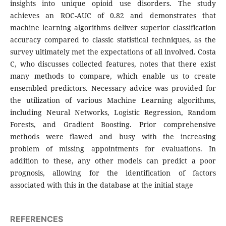
insights into unique opioid use disorders. The study
achieves an ROC-AUC of 0.82 and demonstrates that
machine learning algorithms deliver superior classification
accuracy compared to classic statistical techniques, as the
survey ultimately met the expectations of all involved. Costa
C, who discusses collected features, notes that there exist
many methods to compare, which enable us to create
ensembled predictors. Necessary advice was provided for
the utilization of various Machine Learning algorithms,
including Neural Networks, Logistic Regression, Random
Forests, and Gradient Boosting. Prior comprehensive
methods were flawed and busy with the increasing
problem of missing appointments for evaluations. In
addition to these, any other models can predict a poor
prognosis, allowing for the identification of factors
associated with this in the database at the initial stage
REFERENCES