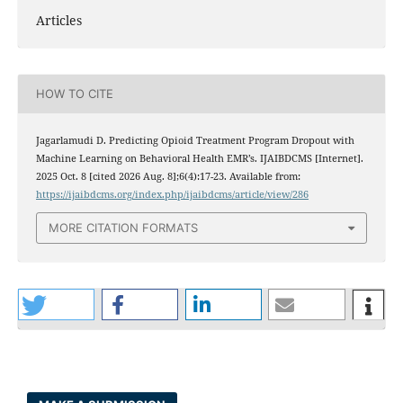
Articles
HOW TO CITE
Jagarlamudi D. Predicting Opioid Treatment Program Dropout with
Machine Learning on Behavioral Health EMR’s. IJAIBDCMS [Internet].
2025 Oct. 8 [cited 2026 Aug. 8];6(4):17-23. Available from:
https://ijaibdcms.org/index.php/ijaibdcms/article/view/286
MORE CITATION FORMATS