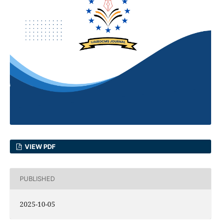
VIEW PDF
PUBLISHED
2025-10-05