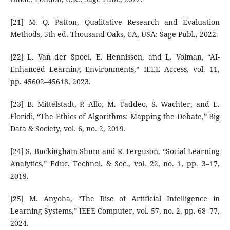
[21] M. Q. Patton, Qualitative Research and Evaluation
Methods, 5th ed. Thousand Oaks, CA, USA: Sage Publ., 2022.
[22] L. Van der Spoel, E. Hennissen, and L. Volman, “AI-
Enhanced Learning Environments,” IEEE Access, vol. 11,
pp. 45602–45618, 2023.
[23] B. Mittelstadt, P. Allo, M. Taddeo, S. Wachter, and L.
Floridi, “The Ethics of Algorithms: Mapping the Debate,” Big
Data & Society, vol. 6, no. 2, 2019.
[24] S. Buckingham Shum and R. Ferguson, “Social Learning
Analytics,” Educ. Technol. & Soc., vol. 22, no. 1, pp. 3–17,
2019.
[25] M. Anyoha, “The Rise of Artificial Intelligence in
Learning Systems,” IEEE Computer, vol. 57, no. 2, pp. 68–77,
2024.