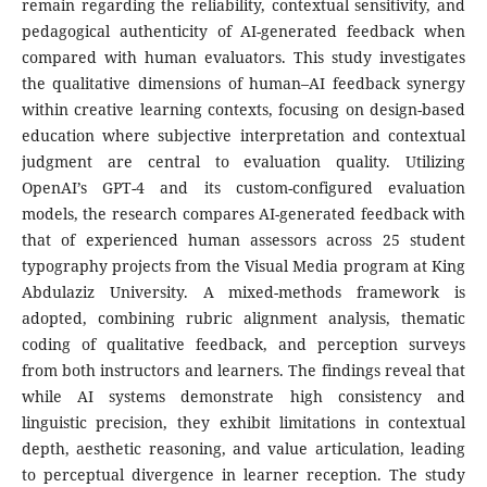
remain regarding the reliability, contextual sensitivity, and
pedagogical authenticity of AI-generated feedback when
compared with human evaluators. This study investigates
the qualitative dimensions of human–AI feedback synergy
within creative learning contexts, focusing on design-based
education where subjective interpretation and contextual
judgment are central to evaluation quality. Utilizing
OpenAI’s GPT-4 and its custom-configured evaluation
models, the research compares AI-generated feedback with
that of experienced human assessors across 25 student
typography projects from the Visual Media program at King
Abdulaziz University. A mixed-methods framework is
adopted, combining rubric alignment analysis, thematic
coding of qualitative feedback, and perception surveys
from both instructors and learners. The findings reveal that
while AI systems demonstrate high consistency and
linguistic precision, they exhibit limitations in contextual
depth, aesthetic reasoning, and value articulation, leading
to perceptual divergence in learner reception. The study