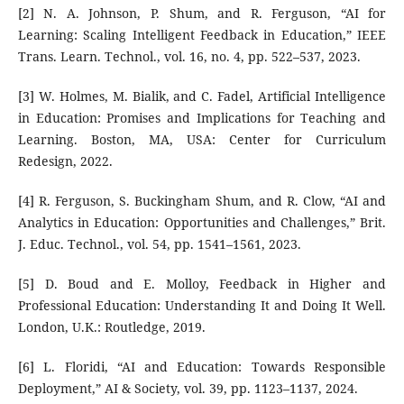
[2] N. A. Johnson, P. Shum, and R. Ferguson, “AI for
Learning: Scaling Intelligent Feedback in Education,” IEEE
Trans. Learn. Technol., vol. 16, no. 4, pp. 522–537, 2023.
[3] W. Holmes, M. Bialik, and C. Fadel, Artificial Intelligence
in Education: Promises and Implications for Teaching and
Learning. Boston, MA, USA: Center for Curriculum
Redesign, 2022.
[4] R. Ferguson, S. Buckingham Shum, and R. Clow, “AI and
Analytics in Education: Opportunities and Challenges,” Brit.
J. Educ. Technol., vol. 54, pp. 1541–1561, 2023.
[5] D. Boud and E. Molloy, Feedback in Higher and
Professional Education: Understanding It and Doing It Well.
London, U.K.: Routledge, 2019.
[6] L. Floridi, “AI and Education: Towards Responsible
Deployment,” AI & Society, vol. 39, pp. 1123–1137, 2024.