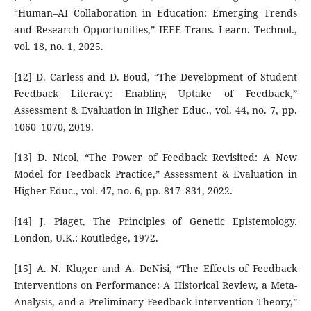
“Human–AI Collaboration in Education: Emerging Trends
and Research Opportunities,” IEEE Trans. Learn. Technol.,
vol. 18, no. 1, 2025.
[12] D. Carless and D. Boud, “The Development of Student
Feedback Literacy: Enabling Uptake of Feedback,”
Assessment & Evaluation in Higher Educ., vol. 44, no. 7, pp.
1060–1070, 2019.
[13] D. Nicol, “The Power of Feedback Revisited: A New
Model for Feedback Practice,” Assessment & Evaluation in
Higher Educ., vol. 47, no. 6, pp. 817–831, 2022.
[14] J. Piaget, The Principles of Genetic Epistemology.
London, U.K.: Routledge, 1972.
[15] A. N. Kluger and A. DeNisi, “The Effects of Feedback
Interventions on Performance: A Historical Review, a Meta-
Analysis, and a Preliminary Feedback Intervention Theory,”