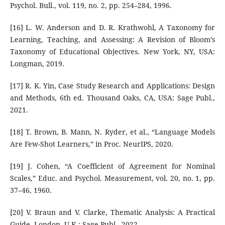
Psychol. Bull., vol. 119, no. 2, pp. 254–284, 1996.
[16] L. W. Anderson and D. R. Krathwohl, A Taxonomy for
Learning, Teaching, and Assessing: A Revision of Bloom’s
Taxonomy of Educational Objectives. New York, NY, USA:
Longman, 2019.
[17] R. K. Yin, Case Study Research and Applications: Design
and Methods, 6th ed. Thousand Oaks, CA, USA: Sage Publ.,
2021.
[18] T. Brown, B. Mann, N. Ryder, et al., “Language Models
Are Few-Shot Learners,” in Proc. NeurIPS, 2020.
[19] J. Cohen, “A Coefficient of Agreement for Nominal
Scales,” Educ. and Psychol. Measurement, vol. 20, no. 1, pp.
37–46, 1960.
[20] V. Braun and V. Clarke, Thematic Analysis: A Practical
Guide. London, U.K.: Sage Publ., 2022.