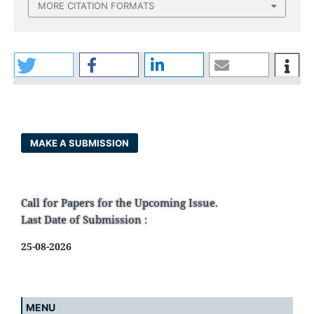
MORE CITATION FORMATS
MAKE A SUBMISSION
Call for Papers for the Upcoming Issue.
Last Date of Submission :
25-08-2026
MENU