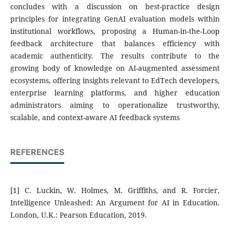
concludes with a discussion on best-practice design
principles for integrating GenAI evaluation models within
institutional workflows, proposing a Human-in-the-Loop
feedback architecture that balances efficiency with
academic authenticity. The results contribute to the
growing body of knowledge on AI-augmented assessment
ecosystems, offering insights relevant to EdTech developers,
enterprise learning platforms, and higher education
administrators aiming to operationalize trustworthy,
scalable, and context-aware AI feedback systems
REFERENCES
[1] C. Luckin, W. Holmes, M. Griffiths, and R. Forcier,
Intelligence Unleashed: An Argument for AI in Education.
London, U.K.: Pearson Education, 2019.