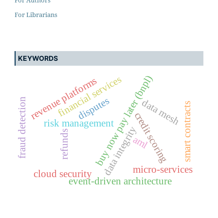
For Librarians
KEYWORDS
buy now pay later (bnpl)
financial services
revenue platforms
disputes
fraud detection
data mesh
smart contracts
credit scoring
risk management
data integrity
refunds
aml
micro-services
cloud security
event-driven architecture