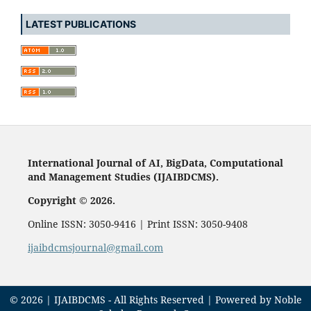
LATEST PUBLICATIONS
International Journal of AI, BigData, Computational
and Management Studies (IJAIBDCMS).
Copyright © 2026.
Online ISSN: 3050-9416 | Print ISSN: 3050-9408
ijaibdcmsjournal@gmail.com
© 2026 | IJAIBDCMS - All Rights Reserved | Powered by Noble