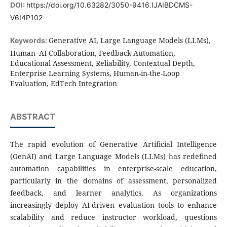
DOI:
https://doi.org/10.63282/3050-9416.IJAIBDCMS-
V6I4P102
Generative AI, Large Language Models (LLMs),
Keywords:
Human–AI Collaboration, Feedback Automation,
Educational Assessment, Reliability, Contextual Depth,
Enterprise Learning Systems, Human-in-the-Loop
Evaluation, EdTech Integration
ABSTRACT
The rapid evolution of Generative Artificial Intelligence
(GenAI) and Large Language Models (LLMs) has redefined
automation capabilities in enterprise-scale education,
particularly in the domains of assessment, personalized
feedback, and learner analytics. As organizations
increasingly deploy AI-driven evaluation tools to enhance
scalability and reduce instructor workload, questions