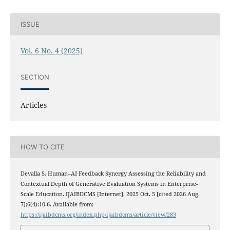
ISSUE
Vol. 6 No. 4 (2025)
SECTION
Articles
HOW TO CITE
Devalla S. Human–AI Feedback Synergy Assessing the Reliability and
Contextual Depth of Generative Evaluation Systems in Enterprise-
Scale Education. IJAIBDCMS [Internet]. 2025 Oct. 5 [cited 2026 Aug.
7];6(4):10-6. Available from:
https://ijaibdcms.org/index.php/ijaibdcms/article/view/283