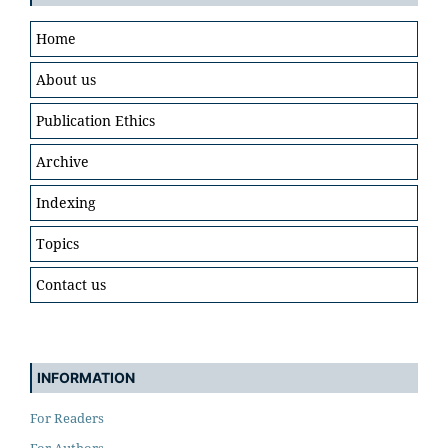
Home
About us
Publication Ethics
Archive
Indexing
Topics
Contact us
INFORMATION
For Readers
For Authors