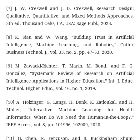
[7] J. W. Creswell and J. D. Creswell, Research Design:
Qualitative, Quantitative, and Mixed Methods Approaches,
5th ed. Thousand Oaks, CA, USA: Sage Publ., 2023.
[8] K. Siau and W. Wang, “Building Trust in Artificial
Intelligence, Machine Learning, and Robotics,” Cutter
Business Technol. J., vol. 33, no. 2, pp. 47–53, 2020.
[9] M. Zawacki-Richter, T. Marín, M. Bond, and F. G.
González, “Systematic Review of Research on Artificial
Intelligence Applications in Higher Education,” Int. J. Educ.
Technol. Higher Educ., vol. 16, no. 1, 2019.
[10] A. Holzinger, G. Langs, H. Denk, K. Zatloukal, and H.
Müller, “Interactive Machine Learning for Health
Informatics: When Do We Need the Human-in-the-Loop?,”
IEEE Access, vol. 8, pp. 101996–102009, 2020.
[11] G. Chen, R. Ferguson, and S. Buckingham Shum,