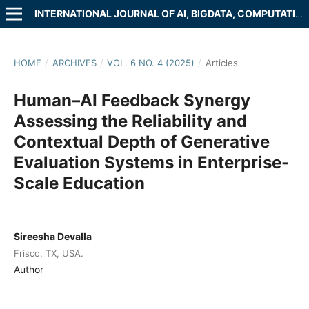
INTERNATIONAL JOURNAL OF AI, BIGDATA, COMPUTATIONAL AND MANAGEMENT STUDIES
HOME
/
ARCHIVES
/
VOL. 6 NO. 4 (2025)
/
Articles
Human–AI Feedback Synergy
Assessing the Reliability and
Contextual Depth of Generative
Evaluation Systems in Enterprise-
Scale Education
Sireesha Devalla
Frisco, TX, USA.
Author