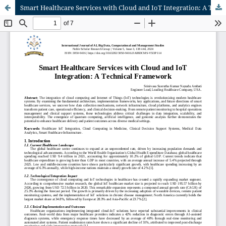
Smart Healthcare Services with Cloud and IoT Integration: A Technical Framework