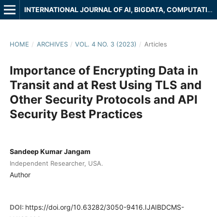
INTERNATIONAL JOURNAL OF AI, BIGDATA, COMPUTATIONAL AND MANAGEMENT STUDIES
HOME
/
ARCHIVES
/
VOL. 4 NO. 3 (2023)
/
Articles
Importance of Encrypting Data in
Transit and at Rest Using TLS and
Other Security Protocols and API
Security Best Practices
Sandeep Kumar Jangam
Independent Researcher, USA.
Author
DOI:
https://doi.org/10.63282/3050-9416.IJAIBDCMS-