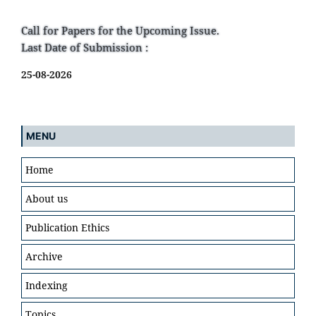
Call for Papers for the Upcoming Issue.
Last Date of Submission :
25-08-2026
MENU
Home
About us
Publication Ethics
Archive
Indexing
Topics