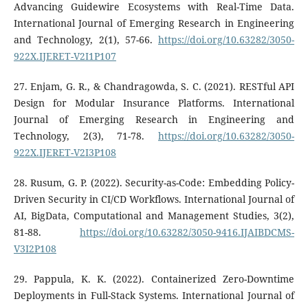
Advancing Guidewire Ecosystems with Real-Time Data.
International Journal of Emerging Research in Engineering
and Technology, 2(1), 57-66.
https://doi.org/10.63282/3050-
922X.IJERET-V2I1P107
27. Enjam, G. R., & Chandragowda, S. C. (2021). RESTful API
Design for Modular Insurance Platforms. International
Journal of Emerging Research in Engineering and
Technology, 2(3), 71-78.
https://doi.org/10.63282/3050-
922X.IJERET-V2I3P108
28. Rusum, G. P. (2022). Security-as-Code: Embedding Policy-
Driven Security in CI/CD Workflows. International Journal of
AI, BigData, Computational and Management Studies, 3(2),
81-88.
https://doi.org/10.63282/3050-9416.IJAIBDCMS-
V3I2P108
29. Pappula, K. K. (2022). Containerized Zero-Downtime
Deployments in Full-Stack Systems. International Journal of