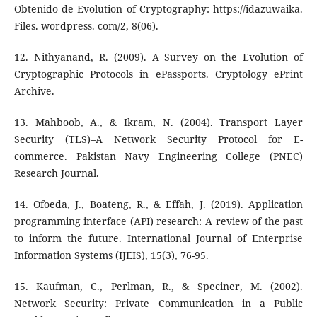
Obtenido de Evolution of Cryptography: https://idazuwaika.
Files. wordpress. com/2, 8(06).
12. Nithyanand, R. (2009). A Survey on the Evolution of
Cryptographic Protocols in ePassports. Cryptology ePrint
Archive.
13. Mahboob, A., & Ikram, N. (2004). Transport Layer
Security (TLS)–A Network Security Protocol for E-
commerce. Pakistan Navy Engineering College (PNEC)
Research Journal.
14. Ofoeda, J., Boateng, R., & Effah, J. (2019). Application
programming interface (API) research: A review of the past
to inform the future. International Journal of Enterprise
Information Systems (IJEIS), 15(3), 76-95.
15. Kaufman, C., Perlman, R., & Speciner, M. (2002).
Network Security: Private Communication in a Public