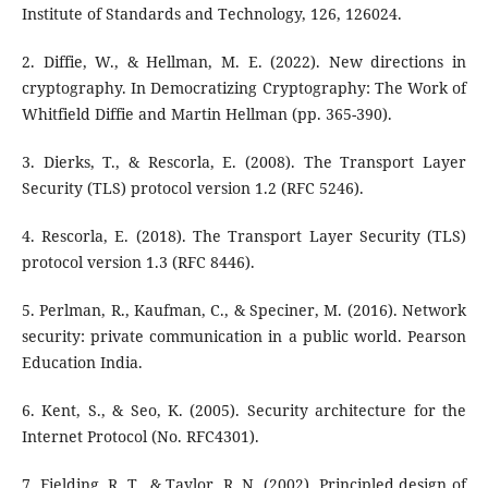
Institute of Standards and Technology, 126, 126024.
2. Diffie, W., & Hellman, M. E. (2022). New directions in
cryptography. In Democratizing Cryptography: The Work of
Whitfield Diffie and Martin Hellman (pp. 365-390).
3. Dierks, T., & Rescorla, E. (2008). The Transport Layer
Security (TLS) protocol version 1.2 (RFC 5246).
4. Rescorla, E. (2018). The Transport Layer Security (TLS)
protocol version 1.3 (RFC 8446).
5. Perlman, R., Kaufman, C., & Speciner, M. (2016). Network
security: private communication in a public world. Pearson
Education India.
6. Kent, S., & Seo, K. (2005). Security architecture for the
Internet Protocol (No. RFC4301).
7. Fielding, R. T., & Taylor, R. N. (2002). Principled design of