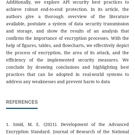
Additionally, we explore API security best practices to
achieve robust end-to-end protection. In its article, the
authors give a thorough overview of the literature
available, postulate a system of data security transmission
and storage, and show the results of an analysis that
confirms the importance of encryption processes. With the
help of figures, tables, and flowcharts, we effectively depict
the process of encryption, the area of its attack, and the
efficiency of the implemented security measures. We
conclude by drawing conclusions and highlighting best
practices that can be adopted in real-world systems to
address any weaknesses and prevent harm to data
REFERENCES
1. Smid, M. E. (2021). Development of the Advanced
Encryption Standard. Journal of Research of the National