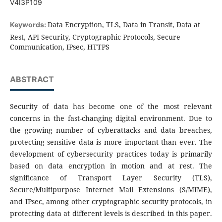
V4I3P109
Data Encryption, TLS, Data in Transit, Data at
Keywords:
Rest, API Security, Cryptographic Protocols, Secure
Communication, IPsec, HTTPS
ABSTRACT
Security of data has become one of the most relevant
concerns in the fast-changing digital environment. Due to
the growing number of cyberattacks and data breaches,
protecting sensitive data is more important than ever. The
development of cybersecurity practices today is primarily
based on data encryption in motion and at rest. The
significance of Transport Layer Security (TLS),
Secure/Multipurpose Internet Mail Extensions (S/MIME),
and IPsec, among other cryptographic security protocols, in
protecting data at different levels is described in this paper.