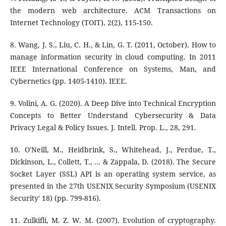
the modern web architecture. ACM Transactions on
Internet Technology (TOIT), 2(2), 115-150.
8. Wang, J. S., Liu, C. H., & Lin, G. T. (2011, October). How to
manage information security in cloud computing. In 2011
IEEE International Conference on Systems, Man, and
Cybernetics (pp. 1405-1410). IEEE.
9. Volini, A. G. (2020). A Deep Dive into Technical Encryption
Concepts to Better Understand Cybersecurity & Data
Privacy Legal & Policy Issues. J. Intell. Prop. L., 28, 291.
10. O'Neill, M., Heidbrink, S., Whitehead, J., Perdue, T.,
Dickinson, L., Collett, T., ... & Zappala, D. (2018). The Secure
Socket Layer (SSL) API is an operating system service, as
presented in the 27th USENIX Security Symposium (USENIX
Security' 18) (pp. 799-816).
11. Zulkifli, M. Z. W. M. (2007). Evolution of cryptography.