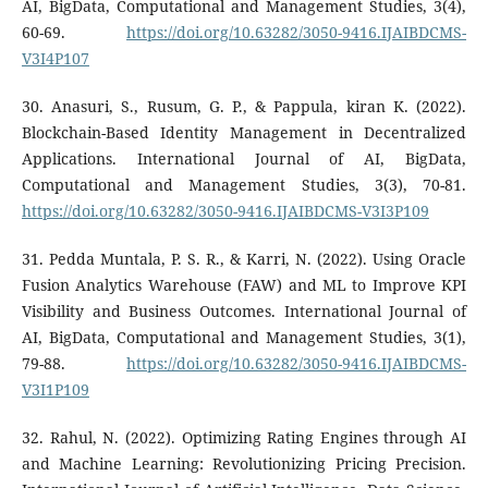
AI, BigData, Computational and Management Studies, 3(4),
60-69.
https://doi.org/10.63282/3050-9416.IJAIBDCMS-
V3I4P107
30. Anasuri, S., Rusum, G. P., & Pappula, kiran K. (2022).
Blockchain-Based Identity Management in Decentralized
Applications. International Journal of AI, BigData,
Computational and Management Studies, 3(3), 70-81.
https://doi.org/10.63282/3050-9416.IJAIBDCMS-V3I3P109
31. Pedda Muntala, P. S. R., & Karri, N. (2022). Using Oracle
Fusion Analytics Warehouse (FAW) and ML to Improve KPI
Visibility and Business Outcomes. International Journal of
AI, BigData, Computational and Management Studies, 3(1),
79-88.
https://doi.org/10.63282/3050-9416.IJAIBDCMS-
V3I1P109
32. Rahul, N. (2022). Optimizing Rating Engines through AI
and Machine Learning: Revolutionizing Pricing Precision.