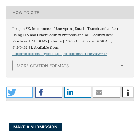
HOW TO CITE
Jangam SK. Importance of Encrypting Data in Transit and at Rest
Using TLS and Other Security Protocols and API Security Best
Practices. IJAIBDCMS [Internet]. 2023 Oct. 30 [cited 2026 Aug.
8];4(3):82-91. Available from:
https://ijaibdcms.org/index.php/ijaibdcms/article/view/242
MORE CITATION FORMATS
MAKE A SUBMISSION