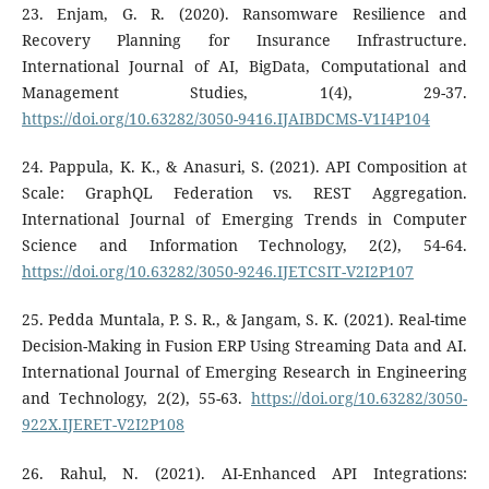
23. Enjam, G. R. (2020). Ransomware Resilience and
Recovery Planning for Insurance Infrastructure.
International Journal of AI, BigData, Computational and
Management Studies, 1(4), 29-37.
https://doi.org/10.63282/3050-9416.IJAIBDCMS-V1I4P104
24. Pappula, K. K., & Anasuri, S. (2021). API Composition at
Scale: GraphQL Federation vs. REST Aggregation.
International Journal of Emerging Trends in Computer
Science and Information Technology, 2(2), 54-64.
https://doi.org/10.63282/3050-9246.IJETCSIT-V2I2P107
25. Pedda Muntala, P. S. R., & Jangam, S. K. (2021). Real-time
Decision-Making in Fusion ERP Using Streaming Data and AI.
International Journal of Emerging Research in Engineering
and Technology, 2(2), 55-63.
https://doi.org/10.63282/3050-
922X.IJERET-V2I2P108
26. Rahul, N. (2021). AI-Enhanced API Integrations: