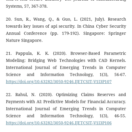
Systems, 57, 367-378.
20. Sun, R., Wang, Q., & Guo, L. (2021, July). Research
towards key issues of api security. In China Cyber Security
Annual Conference (pp. 179-192). Singapore: Springer
Nature Singapore.
21. Pappula, K. K. (2020). Browser-Based Parametric
Modeling: Bridging Web Technologies with CAD Kernels.
International Journal of Emerging Trends in Computer
Science and Information Technology, 1(3), 56-67.
https://doi.org/10.63282/3050-9246.IJETCSIT-V1I3P107
22. Rahul, N. (2020). Optimizing Claims Reserves and
Payments with AI: Predictive Models for Financial Accuracy.
International Journal of Emerging Trends in Computer
Science and Information Technology, 1(3), 46-55.
https://doi.org/10.63282/3050-9246.IJETCSIT-V1I3P106