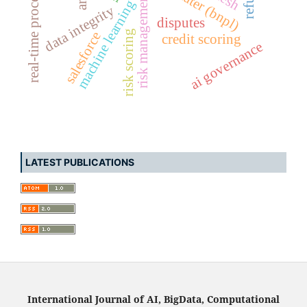
real-time processing
risk management
machine learning
data integrity
disputes
risk scoring
salesforce
credit scoring
ai governance
LATEST PUBLICATIONS
International Journal of AI, BigData, Computational