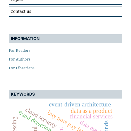
Contact us
INFORMATION
For Readers
For Authors
For Librarians
KEYWORDS
event-driven architecture
cloud security
data as a product
buy now pay later (bnpl)
fraud detection
financial services
data mesh
refunds
aml