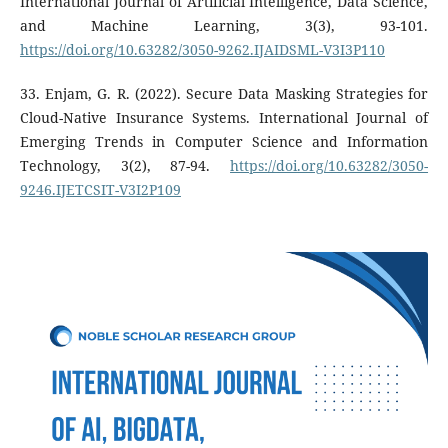
International Journal of Artificial Intelligence, Data Science,
and Machine Learning, 3(3), 93-101.
https://doi.org/10.63282/3050-9262.IJAIDSML-V3I3P110
33. Enjam, G. R. (2022). Secure Data Masking Strategies for
Cloud-Native Insurance Systems. International Journal of
Emerging Trends in Computer Science and Information
Technology, 3(2), 87-94.
https://doi.org/10.63282/3050-
9246.IJETCSIT-V3I2P109