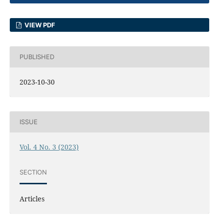
VIEW PDF
PUBLISHED
2023-10-30
ISSUE
Vol. 4 No. 3 (2023)
SECTION
Articles