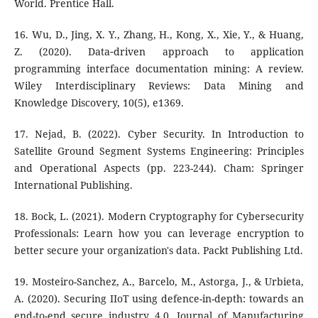
World. Prentice Hall.
16. Wu, D., Jing, X. Y., Zhang, H., Kong, X., Xie, Y., & Huang,
Z. (2020). Data‐driven approach to application
programming interface documentation mining: A review.
Wiley Interdisciplinary Reviews: Data Mining and
Knowledge Discovery, 10(5), e1369.
17. Nejad, B. (2022). Cyber Security. In Introduction to
Satellite Ground Segment Systems Engineering: Principles
and Operational Aspects (pp. 223-244). Cham: Springer
International Publishing.
18. Bock, L. (2021). Modern Cryptography for Cybersecurity
Professionals: Learn how you can leverage encryption to
better secure your organization's data. Packt Publishing Ltd.
19. Mosteiro-Sanchez, A., Barcelo, M., Astorga, J., & Urbieta,
A. (2020). Securing IIoT using defence-in-depth: towards an
end-to-end secure industry 4.0. Journal of Manufacturing