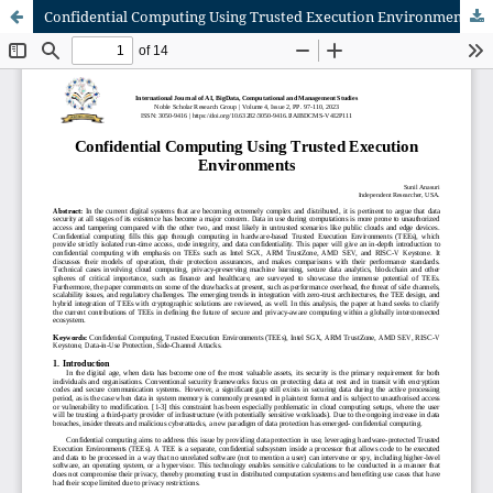
Confidential Computing Using Trusted Execution Environments