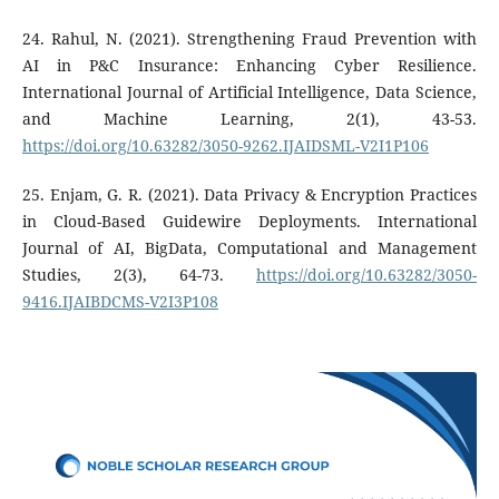
24. Rahul, N. (2021). Strengthening Fraud Prevention with
AI in P&C Insurance: Enhancing Cyber Resilience.
International Journal of Artificial Intelligence, Data Science,
and Machine Learning, 2(1), 43-53.
https://doi.org/10.63282/3050-9262.IJAIDSML-V2I1P106
25. Enjam, G. R. (2021). Data Privacy & Encryption Practices
in Cloud-Based Guidewire Deployments. International
Journal of AI, BigData, Computational and Management
Studies, 2(3), 64-73.
https://doi.org/10.63282/3050-
9416.IJAIBDCMS-V2I3P108