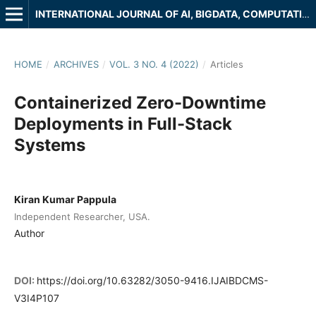
INTERNATIONAL JOURNAL OF AI, BIGDATA, COMPUTATIONAL AND MANAGEMENT STUDIES
HOME
/
ARCHIVES
/
VOL. 3 NO. 4 (2022)
/
Articles
Containerized Zero-Downtime
Deployments in Full-Stack
Systems
Kiran Kumar Pappula
Independent Researcher, USA.
Author
DOI:
https://doi.org/10.63282/3050-9416.IJAIBDCMS-
V3I4P107