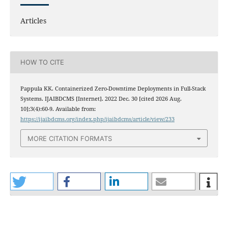
Articles
HOW TO CITE
Pappula KK. Containerized Zero-Downtime Deployments in Full-Stack
Systems. IJAIBDCMS [Internet]. 2022 Dec. 30 [cited 2026 Aug.
10];3(4):60-9. Available from:
https://ijaibdcms.org/index.php/ijaibdcms/article/view/233
MORE CITATION FORMATS