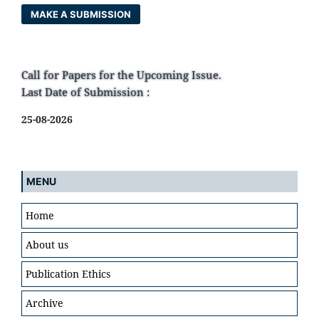
MAKE A SUBMISSION
Call for Papers for the Upcoming Issue.
Last Date of Submission :
25-08-2026
MENU
Home
About us
Publication Ethics
Archive