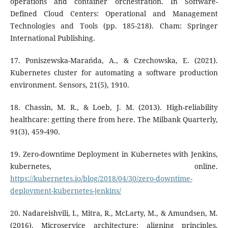
operations and container orchestration. In Software-
Defined Cloud Centers: Operational and Management
Technologies and Tools (pp. 185-218). Cham: Springer
International Publishing.
17. Poniszewska-Marańda, A., & Czechowska, E. (2021).
Kubernetes cluster for automating a software production
environment. Sensors, 21(5), 1910.
18. Chassin, M. R., & Loeb, J. M. (2013). High-reliability
healthcare: getting there from here. The Milbank Quarterly,
91(3), 459-490.
19. Zero-downtime Deployment in Kubernetes with Jenkins,
kubernetes, online.
https://kubernetes.io/blog/2018/04/30/zero-downtime-
deployment-kubernetes-jenkins/
20. Nadareishvili, I., Mitra, R., McLarty, M., & Amundsen, M.
(2016). Microservice architecture: aligning principles,