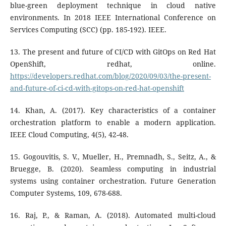
blue-green deployment technique in cloud native
environments. In 2018 IEEE International Conference on
Services Computing (SCC) (pp. 185-192). IEEE.
13. The present and future of CI/CD with GitOps on Red Hat
OpenShift, redhat, online.
https://developers.redhat.com/blog/2020/09/03/the-present-
and-future-of-ci-cd-with-gitops-on-red-hat-openshift
14. Khan, A. (2017). Key characteristics of a container
orchestration platform to enable a modern application.
IEEE Cloud Computing, 4(5), 42-48.
15. Gogouvitis, S. V., Mueller, H., Premnadh, S., Seitz, A., &
Bruegge, B. (2020). Seamless computing in industrial
systems using container orchestration. Future Generation
Computer Systems, 109, 678-688.
16. Raj, P., & Raman, A. (2018). Automated multi-cloud