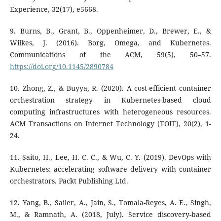
Experience, 32(17), e5668.
9. Burns, B., Grant, B., Oppenheimer, D., Brewer, E., &
Wilkes, J. (2016). Borg, Omega, and Kubernetes.
Communications of the ACM, 59(5), 50–57.
https://doi.org/10.1145/2890784
10. Zhong, Z., & Buyya, R. (2020). A cost-efficient container
orchestration strategy in Kubernetes-based cloud
computing infrastructures with heterogeneous resources.
ACM Transactions on Internet Technology (TOIT), 20(2), 1-
24.
11. Saito, H., Lee, H. C. C., & Wu, C. Y. (2019). DevOps with
Kubernetes: accelerating software delivery with container
orchestrators. Packt Publishing Ltd.
12. Yang, B., Sailer, A., Jain, S., Tomala-Reyes, A. E., Singh,
M., & Ramnath, A. (2018, July). Service discovery-based