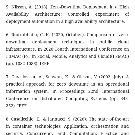
5. Nilsson, A. (2018). Zero-Downtime Deployment in a High
Availability Architecture: Controlled experiment of
deployment automation in a high availability architecture.
6. Rudrabhatla, C. K. (2020, October). Comparison of zero-
downtime deployment techniques in public cloud
infrastructure. In 2020 Fourth International Conference on
I-SMAC (IoT in Social, Mobile, Analytics and Cloud)(I-SMAC)
(pp. 1082-1086). IEEE.
7. Gavrilovska, A., Schwan, K., & Oleson, V. (2002, July). A
practical approach for zero downtime in an operational
information system. In Proceedings 22nd International
Conference on Distributed Computing Systems (pp. 345-
352). IEEE.
8. Casalicchio, E., & Iannucci, S. (2020). The state‐of‐the‐art
in container technologies: Application, orchestration and
security. Concurrency and Computation: Practice and