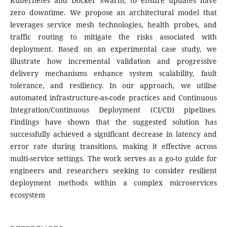
Kubernetes and Docker Swarm, to ensure updates have
zero downtime. We propose an architectural model that
leverages service mesh technologies, health probes, and
traffic routing to mitigate the risks associated with
deployment. Based on an experimental case study, we
illustrate how incremental validation and progressive
delivery mechanisms enhance system scalability, fault
tolerance, and resiliency. In our approach, we utilise
automated infrastructure-as-code practices and Continuous
Integration/Continuous Deployment (CI/CD) pipelines.
Findings have shown that the suggested solution has
successfully achieved a significant decrease in latency and
error rate during transitions, making it effective across
multi-service settings. The work serves as a go-to guide for
engineers and researchers seeking to consider resilient
deployment methods within a complex microservices
ecosystem