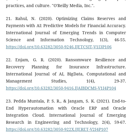
practices, and culture. "O'Reilly Media, Inc.".
21. Rahul, N. (2020). Optimizing Claims Reserves and
Payments with AI: Predictive Models for Financial Accuracy.
International Journal of Emerging Trends in Computer
Science and Information Technology, 1(3), 46-55.
https://doi.org/10.63282/3050-9246.IJETCSIT-V1I3P106
22. Enjam, G. R. (2020). Ransomware Resilience and
Recovery Planning for Insurance Infrastructure.
International Journal of AI, BigData, Computational and
Management Studies, 1(4), 29-37.
https://doi.org/10.63282/3050-9416.IJAIBDCMS-V1I4P104
23. Pedda Muntala, P. S. R., & Jangam, S. K. (2021). End-to-
End Hyperautomation with Oracle ERP and Oracle
Integration Cloud. International Journal of Emerging
Research in Engineering and Technology, 2(4), 59-67.
https://doi.org/10.63282/3050-922X.IJERET-V2I4P107