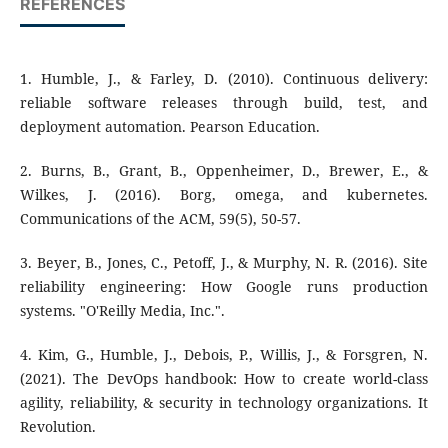
REFERENCES
1. Humble, J., & Farley, D. (2010). Continuous delivery:
reliable software releases through build, test, and
deployment automation. Pearson Education.
2. Burns, B., Grant, B., Oppenheimer, D., Brewer, E., &
Wilkes, J. (2016). Borg, omega, and kubernetes.
Communications of the ACM, 59(5), 50-57.
3. Beyer, B., Jones, C., Petoff, J., & Murphy, N. R. (2016). Site
reliability engineering: How Google runs production
systems. "O'Reilly Media, Inc.".
4. Kim, G., Humble, J., Debois, P., Willis, J., & Forsgren, N.
(2021). The DevOps handbook: How to create world-class
agility, reliability, & security in technology organizations. It
Revolution.