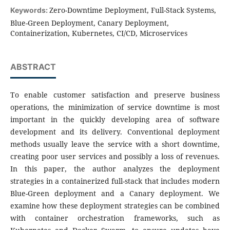
Zero-Downtime Deployment, Full-Stack Systems,
Keywords:
Blue-Green Deployment, Canary Deployment,
Containerization, Kubernetes, CI/CD, Microservices
ABSTRACT
To enable customer satisfaction and preserve business
operations, the minimization of service downtime is most
important in the quickly developing area of software
development and its delivery. Conventional deployment
methods usually leave the service with a short downtime,
creating poor user services and possibly a loss of revenues.
In this paper, the author analyzes the deployment
strategies in a containerized full-stack that includes modern
Blue-Green deployment and a Canary deployment. We
examine how these deployment strategies can be combined
with container orchestration frameworks, such as