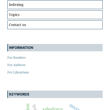
Indexing
Topics
Contact us
INFORMATION
For Readers
For Authors
For Librarians
KEYWORDS
salesforce