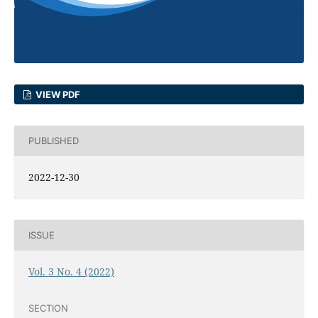
VIEW PDF
PUBLISHED
2022-12-30
ISSUE
Vol. 3 No. 4 (2022)
SECTION