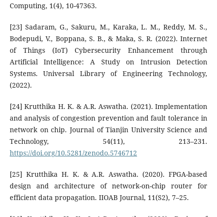
Computing, 1(4), 10-47363.
[23] Sadaram, G., Sakuru, M., Karaka, L. M., Reddy, M. S.,
Bodepudi, V., Boppana, S. B., & Maka, S. R. (2022). Internet
of Things (IoT) Cybersecurity Enhancement through
Artificial Intelligence: A Study on Intrusion Detection
Systems. Universal Library of Engineering Technology,
(2022).
[24] Krutthika H. K. & A.R. Aswatha. (2021). Implementation
and analysis of congestion prevention and fault tolerance in
network on chip. Journal of Tianjin University Science and
Technology, 54(11), 213–231.
https://doi.org/10.5281/zenodo.5746712
[25] Krutthika H. K. & A.R. Aswatha. (2020). FPGA-based
design and architecture of network-on-chip router for
efficient data propagation. IIOAB Journal, 11(S2), 7–25.