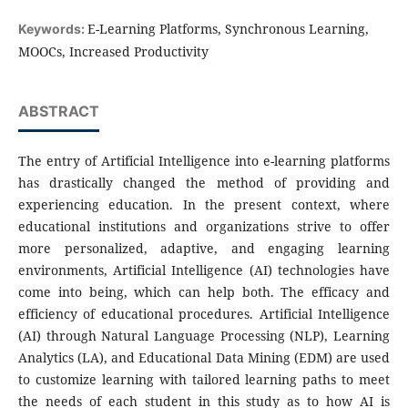
E-Learning Platforms, Synchronous Learning,
Keywords:
MOOCs, Increased Productivity
ABSTRACT
The entry of Artificial Intelligence into e-learning platforms
has drastically changed the method of providing and
experiencing education. In the present context, where
educational institutions and organizations strive to offer
more personalized, adaptive, and engaging learning
environments, Artificial Intelligence (AI) technologies have
come into being, which can help both. The efficacy and
efficiency of educational procedures. Artificial Intelligence
(AI) through Natural Language Processing (NLP), Learning
Analytics (LA), and Educational Data Mining (EDM) are used
to customize learning with tailored learning paths to meet
the needs of each student in this study as to how AI is