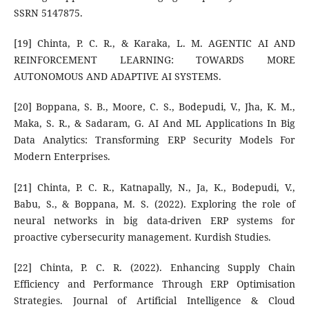
SSRN 5147875.
[19] Chinta, P. C. R., & Karaka, L. M. AGENTIC AI AND
REINFORCEMENT LEARNING: TOWARDS MORE
AUTONOMOUS AND ADAPTIVE AI SYSTEMS.
[20] Boppana, S. B., Moore, C. S., Bodepudi, V., Jha, K. M.,
Maka, S. R., & Sadaram, G. AI And ML Applications In Big
Data Analytics: Transforming ERP Security Models For
Modern Enterprises.
[21] Chinta, P. C. R., Katnapally, N., Ja, K., Bodepudi, V.,
Babu, S., & Boppana, M. S. (2022). Exploring the role of
neural networks in big data-driven ERP systems for
proactive cybersecurity management. Kurdish Studies.
[22] Chinta, P. C. R. (2022). Enhancing Supply Chain
Efficiency and Performance Through ERP Optimisation
Strategies. Journal of Artificial Intelligence & Cloud