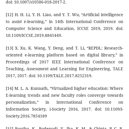
doi: 10.1007/s10586-018-2017-2.
[12] H. H. Li, Y. H. Liao, and Y. T. Wu, “Artificial intelligence
to assist e-learning,” in 14th International Conference on
Computer Science and Education, ICCSE 2019, 2019. doi:
10.1109/ICCSE.2019.8845449.
[13] X. Xu, K. Wang, Y. Deng, and T. Li, “REPDL: Research-
oriented e-learning platform based on digital library,” in
Proceedings of 2017 IEEE International Conference on
Teaching, Assessment and Learning for Engineering, TALE
2017, 2017. doi: 10.1109/TALE.2017.8252319.
[14] M. L. A. Kunnath, “Virtualized higher education: Where
E-learning trends and new faculty roles converge towards
personalization,” in International Conference on
Information Society, i-Society 2016, 2017. doi: 10.1109/i-
Society.2016.7854189
[15] Routhu, K., Bodepudi, V., Jha, K. M., & Chinta, P. C. R.