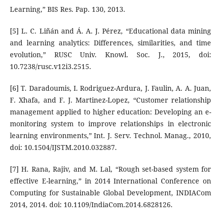
Learning,” BIS Res. Pap. 130, 2013.
[5] L. C. Liñán and Á. A. J. Pérez, “Educational data mining
and learning analytics: Differences, similarities, and time
evolution,” RUSC Univ. Knowl. Soc. J., 2015, doi:
10.7238/rusc.v12i3.2515.
[6] T. Daradoumis, I. Rodriguez-Ardura, J. Faulin, A. A. Juan,
F. Xhafa, and F. J. Martinez-Lopez, “Customer relationship
management applied to higher education: Developing an e-
monitoring system to improve relationships in electronic
learning environments,” Int. J. Serv. Technol. Manag., 2010,
doi: 10.1504/IJSTM.2010.032887.
[7] H. Rana, Rajiv, and M. Lal, “Rough set-based system for
effective E-learning,” in 2014 International Conference on
Computing for Sustainable Global Development, INDIACom
2014, 2014. doi: 10.1109/IndiaCom.2014.6828126.