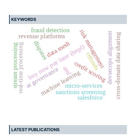
KEYWORDS
fraud detection
risk management
devsecops alignment
cross-domain data sharing
revenue platforms
disputes
data mesh
real-time processing
stream processing
buy now pay later (bnpl)
refunds
credit scoring
aml
ai governance
machine learning
micro-services
sanctions screening
salesforce
LATEST PUBLICATIONS