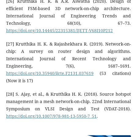
[26] Krutthika H. K. & A.R. Aswatha (2020). Design of
efficient FSM-based 3D network-on-chip architecture.
International Journal of Engineering Trends and
Technology, 68(10), 67–73.
https://doi.org/10.14445/22315381/IJETT-V68I10P212
[27] Krutthika H. K. & Rajashekhara R. (2019). Network-on-
chip: A survey on router design and algorithms.
International Journal of Recent Technology and
Engineering, 7(6), 1687–1691.
https://doi.org/10.35940/ijrte.F2131.037619
(53 citations)
(Now it is 17)
[28] S. Ajay, et al., & Krutthika H. K. (2018). Source hotspot
management in a mesh network-on-chip. 22nd International
Symposium on VLSI Design and Test (VDAT-2018).
https://doi.org/10.1007/978-981-13-5950-7_51
.