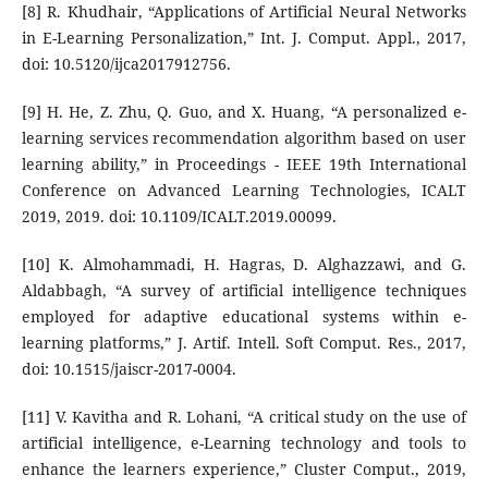
[8] R. Khudhair, “Applications of Artificial Neural Networks
in E-Learning Personalization,” Int. J. Comput. Appl., 2017,
doi: 10.5120/ijca2017912756.
[9] H. He, Z. Zhu, Q. Guo, and X. Huang, “A personalized e-
learning services recommendation algorithm based on user
learning ability,” in Proceedings - IEEE 19th International
Conference on Advanced Learning Technologies, ICALT
2019, 2019. doi: 10.1109/ICALT.2019.00099.
[10] K. Almohammadi, H. Hagras, D. Alghazzawi, and G.
Aldabbagh, “A survey of artificial intelligence techniques
employed for adaptive educational systems within e-
learning platforms,” J. Artif. Intell. Soft Comput. Res., 2017,
doi: 10.1515/jaiscr-2017-0004.
[11] V. Kavitha and R. Lohani, “A critical study on the use of
artificial intelligence, e-Learning technology and tools to
enhance the learners experience,” Cluster Comput., 2019,