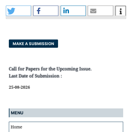
MAKE A SUBMISSION
Call for Papers for the Upcoming Issue.
Last Date of Submission :
25-08-2026
MENU
Home