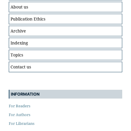
About us
Publication Ethics
Archive
Indexing
Topics
Contact us
INFORMATION
For Readers
For Authors
For Librarians