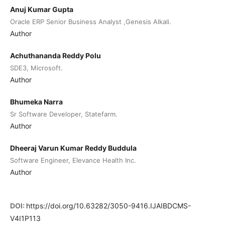
Anuj Kumar Gupta
Oracle ERP Senior Business Analyst ,Genesis Alkali.
Author
Achuthananda Reddy Polu
SDE3, Microsoft.
Author
Bhumeka Narra
Sr Software Developer, Statefarm.
Author
Dheeraj Varun Kumar Reddy Buddula
Software Engineer, Elevance Health Inc.
Author
DOI:
https://doi.org/10.63282/3050-9416.IJAIBDCMS-
V4I1P113