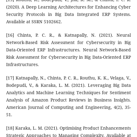
(2020). A Deep Learning Architectures for Enhancing Cyber
Security Protocols in Big Data Integrated ERP Systems.
Available at SSRN 5102662.
[16] Chinta, P. C. R., & Katnapally, N. (2021). Neural
Network-Based Risk Assessment for Cybersecurity in Big
Data-Oriented ERP Infrastructures. Neural Network-Based
Risk Assessment for Cybersecurity in Big Data-Oriented ERP
Infrastructures.
[17] Katnapally, N., Chinta, P. C. R., Routhu, K. K., Velaga, V.,
Bodepudi, V., & Karaka, L. M. (2021). Leveraging Big Data
Analytics and Machine Learning Techniques for Sentiment
Analysis of Amazon Product Reviews in Business Insights.
American Journal of Computing and Engineering, 4(2), 35-
51.
[18] Karaka, L. M. (2021). Optimising Product Enhancements
Strategic Approaches to Managing Complexity. Available at