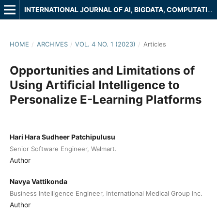
INTERNATIONAL JOURNAL OF AI, BIGDATA, COMPUTATIONAL AND MANAGEMENT STUDIES
HOME
/
ARCHIVES
/
VOL. 4 NO. 1 (2023)
/
Articles
Opportunities and Limitations of
Using Artificial Intelligence to
Personalize E-Learning Platforms
Hari Hara Sudheer Patchipulusu
Senior Software Engineer, Walmart.
Author
Navya Vattikonda
Business Intelligence Engineer, International Medical Group Inc.
Author