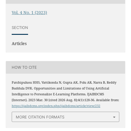
Vol. 4 No. 1 (2023)
SECTION
Articles
HOW TO CITE
Patchipulusu HHS, Vattikonda N, Gupta AK, Polu AR, Narra B, Reddy
Buddula DVK. Opportunities and Limitations of Using Artificial
Intelligence to Personalize E-Learning Platforms. IJAIBDCMS
[Internet]. 2023 Mar. 30 [cited 2026 Aug. 8];4(1):128-36. Available from:
https://ijaibdcms.org/index.php/ijaibdcms/article/view/232
MORE CITATION FORMATS