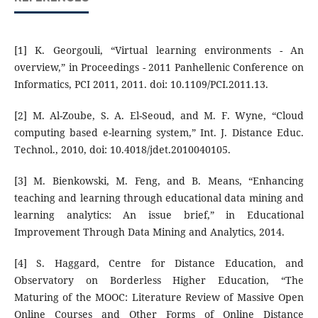
[1] K. Georgouli, “Virtual learning environments - An
overview,” in Proceedings - 2011 Panhellenic Conference on
Informatics, PCI 2011, 2011. doi: 10.1109/PCI.2011.13.
[2] M. Al-Zoube, S. A. El-Seoud, and M. F. Wyne, “Cloud
computing based e-learning system,” Int. J. Distance Educ.
Technol., 2010, doi: 10.4018/jdet.2010040105.
[3] M. Bienkowski, M. Feng, and B. Means, “Enhancing
teaching and learning through educational data mining and
learning analytics: An issue brief,” in Educational
Improvement Through Data Mining and Analytics, 2014.
[4] S. Haggard, Centre for Distance Education, and
Observatory on Borderless Higher Education, “The
Maturing of the MOOC: Literature Review of Massive Open
Online Courses and Other Forms of Online Distance