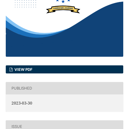
VIEW PDF
PUBLISHED
2023-03-30
ISSUE