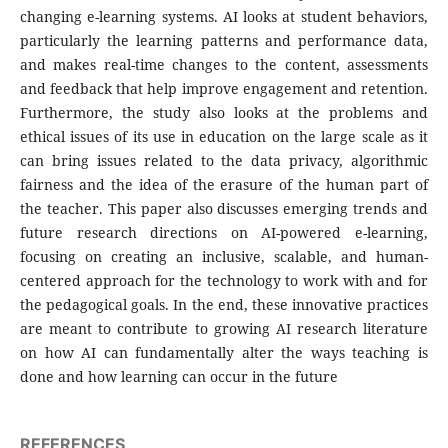
changing e-learning systems. AI looks at student behaviors,
particularly the learning patterns and performance data,
and makes real-time changes to the content, assessments
and feedback that help improve engagement and retention.
Furthermore, the study also looks at the problems and
ethical issues of its use in education on the large scale as it
can bring issues related to the data privacy, algorithmic
fairness and the idea of the erasure of the human part of
the teacher. This paper also discusses emerging trends and
future research directions on AI-powered e-learning,
focusing on creating an inclusive, scalable, and human-
centered approach for the technology to work with and for
the pedagogical goals. In the end, these innovative practices
are meant to contribute to growing AI research literature
on how AI can fundamentally alter the ways teaching is
done and how learning can occur in the future
REFERENCES