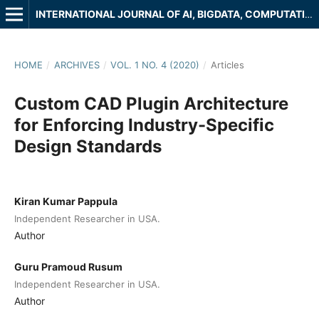
INTERNATIONAL JOURNAL OF AI, BIGDATA, COMPUTATIONAL AND MANAGEMENT STUDIES
HOME
/
ARCHIVES
/
VOL. 1 NO. 4 (2020)
/
Articles
Custom CAD Plugin Architecture
for Enforcing Industry-Specific
Design Standards
Kiran Kumar Pappula
Independent Researcher in USA.
Author
Guru Pramoud Rusum
Independent Researcher in USA.
Author