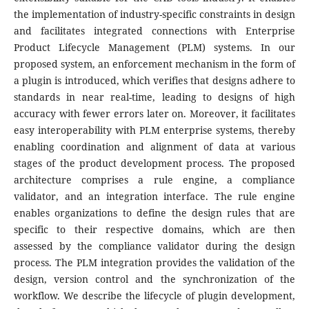
the implementation of industry-specific constraints in design
and facilitates integrated connections with Enterprise
Product Lifecycle Management (PLM) systems. In our
proposed system, an enforcement mechanism in the form of
a plugin is introduced, which verifies that designs adhere to
standards in near real-time, leading to designs of high
accuracy with fewer errors later on. Moreover, it facilitates
easy interoperability with PLM enterprise systems, thereby
enabling coordination and alignment of data at various
stages of the product development process. The proposed
architecture comprises a rule engine, a compliance
validator, and an integration interface. The rule engine
enables organizations to define the design rules that are
specific to their respective domains, which are then
assessed by the compliance validator during the design
process. The PLM integration provides the validation of the
design, version control and the synchronization of the
workflow. We describe the lifecycle of plugin development,