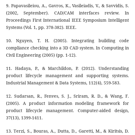
9. Papavasileiou, A., Gavros, K., Vasileiadis, V., & Savvidis, S.
(2002, September). CAD/CAM interfaces review. In
Proceedings First International IEEE Symposium Intelligent
Systems (Vol. 1, pp. 378-382). IEEE.
10. Nguyen, T. H. (2005). Integrating building code
compliance checking into a 3D CAD system. In Computing in
Civil Engineering (2005) (pp. 1-12).
11. Hadaya, P., & Marchildon, P. (2012). Understanding
product lifecycle management and supporting systems.
Industrial Management & Data Systems, 112(4), 559-583.
12. Sudarsan, R., Fenves, S. J., Sriram, R. D., & Wang, F.
(2005). A product information modeling framework for
product lifecycle management. Computer-aided design,
37(13), 1399-1411.
13. Terzi, S., Bouras, A., Dutta, D., Garetti, M., & Kiritsis, D.