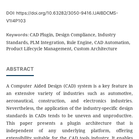
DOI:
https://doi.org/10.63282/3050-9416.IJAIBDCMS-
V1I4P103
CAD Plugin, Design Compliance, Industry
Keywords:
Standards, PLM Integration, Rule Engine, CAD Automation,
Product Lifecycle Management, Custom Architecture
ABSTRACT
A Computer Aided Design (CAD) system is a key feature in
an extensive variety of industries such as automotive,
aeronautical, construction, and electronics industries.
Nevertheless, the application of the industry-specific design
standards in CADs tends to be uneven and unproductive.
This paper presents a plugin architecture that is
independent of any underlying platform, offering
extensibility suitable for the CAD tools industry. It enables