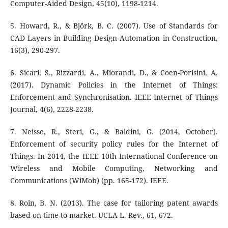
Computer-Aided Design, 45(10), 1198-1214.
5. Howard, R., & Björk, B. C. (2007). Use of Standards for
CAD Layers in Building Design Automation in Construction,
16(3), 290-297.
6. Sicari, S., Rizzardi, A., Miorandi, D., & Coen-Porisini, A.
(2017). Dynamic Policies in the Internet of Things:
Enforcement and Synchronisation. IEEE Internet of Things
Journal, 4(6), 2228-2238.
7. Neisse, R., Steri, G., & Baldini, G. (2014, October).
Enforcement of security policy rules for the Internet of
Things. In 2014, the IEEE 10th International Conference on
Wireless and Mobile Computing, Networking and
Communications (WiMob) (pp. 165-172). IEEE.
8. Roin, B. N. (2013). The case for tailoring patent awards
based on time-to-market. UCLA L. Rev., 61, 672.