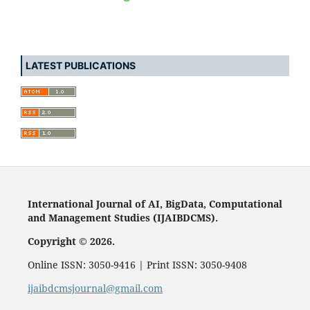
LATEST PUBLICATIONS
International Journal of AI, BigData, Computational
and Management Studies (IJAIBDCMS).
Copyright © 2026.
Online ISSN: 3050-9416 | Print ISSN: 3050-9408
ijaibdcmsjournal@gmail.com