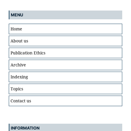
MENU
Home
About us
Publication Ethics
Archive
Indexing
Topics
Contact us
INFORMATION