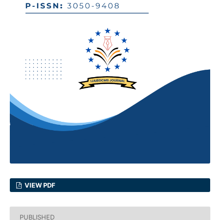
VIEW PDF
PUBLISHED