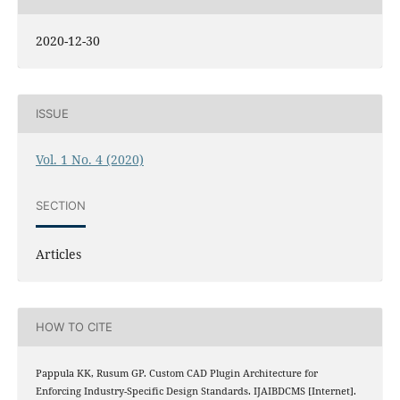
2020-12-30
ISSUE
Vol. 1 No. 4 (2020)
SECTION
Articles
HOW TO CITE
Pappula KK, Rusum GP. Custom CAD Plugin Architecture for
Enforcing Industry-Specific Design Standards. IJAIBDCMS [Internet].