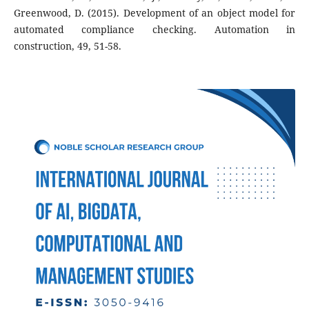
Greenwood, D. (2015). Development of an object model for
automated compliance checking. Automation in
construction, 49, 51-58.