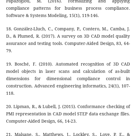
Papazoglou, M. (2016). Formalizing and applying
compliance patterns for business process compliance.
Software & Systems Modeling, 15(1), 119-146.
18. González-Lluch, C., Company, P., Contero, M., Camba, J.
D., & Plumed, R. (2017). A survey on 3D CAD model quality
assurance and testing tools. Computer-Aided Design, 83, 64-
79.
19. Bosché, F. (2010). Automated recognition of 3D CAD
model objects in laser scans and calculation of as-built
dimensions for dimensional compliance control in
construction. Advanced engineering informatics, 24(1), 107-
118.
20. Lipman, R., & Lubell, J. (2015). Conformance checking of
PMI representation in CAD model STEP data exchange files.
Computer-Aided Design, 66, 14-23.
21. Malsane, S., Matthews, J., Lockley, S., Love, P. E., &