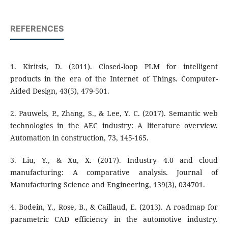
REFERENCES
1. Kiritsis, D. (2011). Closed-loop PLM for intelligent
products in the era of the Internet of Things. Computer-
Aided Design, 43(5), 479-501.
2. Pauwels, P., Zhang, S., & Lee, Y. C. (2017). Semantic web
technologies in the AEC industry: A literature overview.
Automation in construction, 73, 145-165.
3. Liu, Y., & Xu, X. (2017). Industry 4.0 and cloud
manufacturing: A comparative analysis. Journal of
Manufacturing Science and Engineering, 139(3), 034701.
4. Bodein, Y., Rose, B., & Caillaud, E. (2013). A roadmap for
parametric CAD efficiency in the automotive industry.