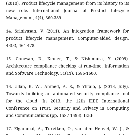
(2010). Product lifecycle management–from its history to its
new role. International Journal of Product Lifecycle
Management, 4(4), 360-389.
14. Srinivasan, V. (2011). An integration framework for
product lifecycle management. Computer-aided design,
43(5), 464-478.
15. Ganesan, D., Keuler, T., & Nishimura, Y. (2009).
Architecture compliance checking at run-time. Information
and Software Technology, 51(11), 1586-1600.
16. Ullah, K. W., Ahmed, A. S., & Ylitalo, J. (2013, July).
Towards building an automated security compliance tool
for the cloud. In 2013, the 12th IEEE International
Conference on Trust, Security and Privacy in Computing
and Communications (pp. 1587-1593). IEEE.
17. Elgammal, A., Turetken, O., van den Heuvel, W. J., &