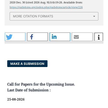
2020 Dec. 30 [cited 2026 Aug. 9];1(4):19-28. Available from:
https://ijaibdcms.org/index.php/ijaibdcms/article/view/226
MORE CITATION FORMATS
MAKE A SUBMISSION
Call for Papers for the Upcoming Issue.
Last Date of Submission :
25-08-2026