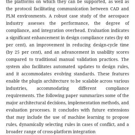
the platforms on which they can be supported, as well as
the protocol facilitating communication between CAD and
PLM environments. A robust case study of the aerospace
industry assesses the performance, the degree of
compliance, and integration overhead. Evaluation indicates
a significant enhancement in design compliance rates (by 40
per cent), an improvement in reducing design-cycle time
(by 25 per cent), and an advancement in usability scores
compared to traditional manual validation practices. The
system also facilitates automated updates to design rules,
and it accommodates evolving standards. These features
enable the plugin architecture to be scalable across various
industries, accommodating different compliance
requirements. The following paper summarizes some of the
major architectural decisions, implementation methods, and
evaluation processes. It concludes with future extensions
that may include the use of machine learning to propose
rules, dynamically selecting rules in cases of conflict, and a
broader range of cross-platform integration